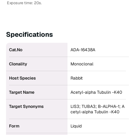
Exposure time: 20s.
Specifications
Cat.No
ADA-16438A
Clonality
Monoclonal
Host Species
Rabbit
Target Name
Acetyl-alpha Tubulin -K40
Target Synonyms
LIS3; TUBA3; B-ALPHA-1; A
cetyl-alpha Tubulin -K40
Form
Liquid