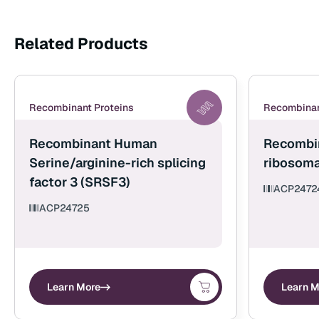
Related Products
Recombinant Proteins
Recombinan
Recombinant Human
Recombi
Serine/arginine-rich splicing
ribosoma
factor 3 (SRSF3)
ACP2472
ACP24725
Learn More
Learn M