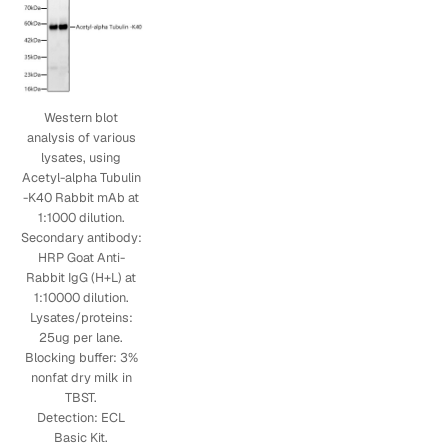
Western blot
analysis of various
lysates, using
Acetyl-alpha Tubulin
-K40 Rabbit mAb at
1:1000 dilution.
Secondary antibody:
HRP Goat Anti-
Rabbit IgG (H+L) at
1:10000 dilution.
Lysates/proteins:
25ug per lane.
Blocking buffer: 3%
nonfat dry milk in
TBST.
Detection: ECL
Basic Kit.