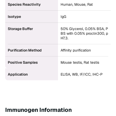
Species Reactivity
Human, Mouse, Rat
Isotype
IgG
Storage Buffer
50% Glycerol, 0.05% BSA, P
BS with 0.05% proclin300, p
H7.3.
Purification Method
Affinity purification
Positive Samples
Mouse testis, Rat testis
Application
ELISA, WB, IF/ICC, IHC-P
Immunogen Information