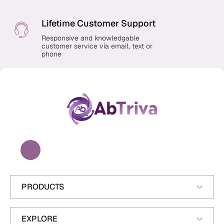
Lifetime Customer Support
Responsive and knowledgable
customer service via email, text or
phone
A
b
T
r
i
v
a
PRODUCTS
EXPLORE