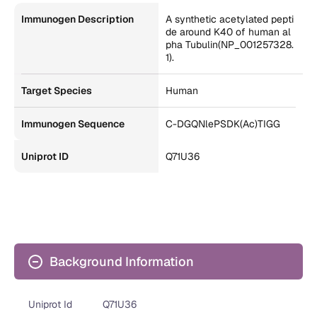
Immunogen Description
A synthetic acetylated pepti
de around K40 of human al
pha Tubulin(NP_001257328.
1).
Target Species
Human
Immunogen Sequence
C-DGQNlePSDK(Ac)TIGG
Uniprot ID
Q71U36
Background Information
Uniprot Id
Q71U36