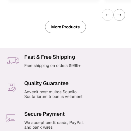
More Products
Fast & Free Shipping
Free shipping on orders $999+
Quality Guarantee
Advenit post multos Scudilo
Scutariorum tribunus velament
Secure Payment
We accept credit cards, PayPal,
and bank wires