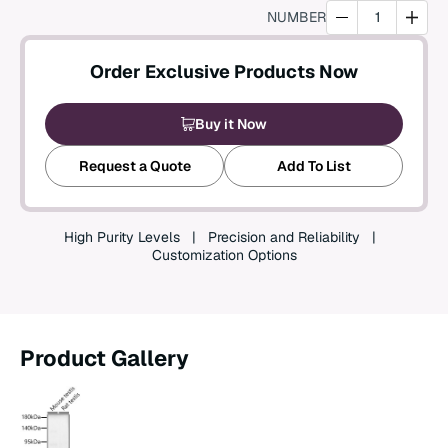
NUMBER
Create an Account
Order Exclusive Products Now
Buy it Now
Request a Quote
Add To List
High Purity Levels
Precision and Reliability
Customization Options
Product Gallery