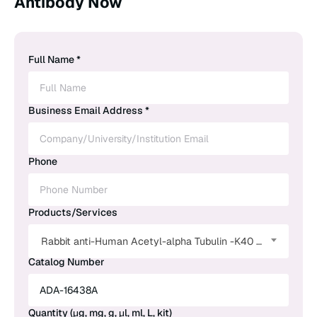
Antibody Now
Full Name *
Business Email Address *
Phone
Products/Services
Rabbit anti-Human Acetyl-alpha Tubulin -K40 Monoclonal Antibody
Catalog Number
Quantity (μg, mg, g, μl, ml, L, kit)