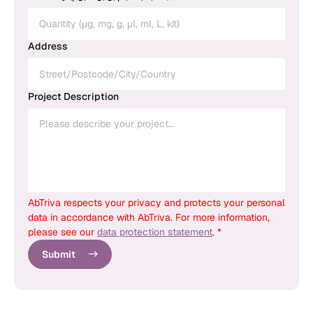
Address
Project Description
AbTriva respects your privacy and protects your personal
data in accordance with AbTriva. For more information,
please see our
data protection statement
. *
Submit