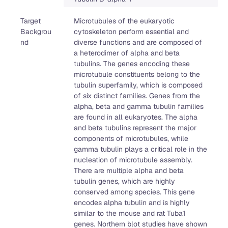
Target
Microtubules of the eukaryotic
Backgrou
cytoskeleton perform essential and
nd
diverse functions and are composed of
a heterodimer of alpha and beta
tubulins. The genes encoding these
microtubule constituents belong to the
tubulin superfamily, which is composed
of six distinct families. Genes from the
alpha, beta and gamma tubulin families
are found in all eukaryotes. The alpha
and beta tubulins represent the major
components of microtubules, while
gamma tubulin plays a critical role in the
nucleation of microtubule assembly.
There are multiple alpha and beta
tubulin genes, which are highly
conserved among species. This gene
encodes alpha tubulin and is highly
similar to the mouse and rat Tuba1
genes. Northern blot studies have shown