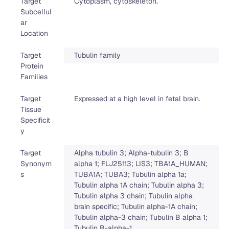
Target
Cytoplasm, cytoskeleton.
Subcellul
ar
Location
Target
Tubulin family
Protein
Families
Target
Expressed at a high level in fetal brain.
Tissue
Specificit
y
Target
Alpha tubulin 3; Alpha-tubulin 3; B
Synonym
alpha 1; FLJ25113; LIS3; TBA1A_HUMAN;
s
TUBA1A; TUBA3; Tubulin alpha 1a;
Tubulin alpha 1A chain; Tubulin alpha 3;
Tubulin alpha 3 chain; Tubulin alpha
brain specific; Tubulin alpha-1A chain;
Tubulin alpha-3 chain; Tubulin B alpha 1;
Tubulin B-alpha-1