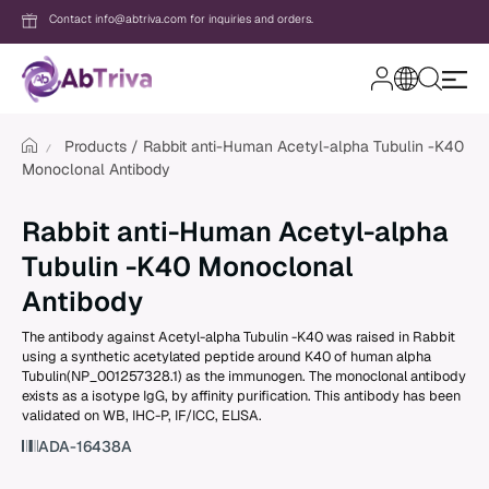
Contact info@abtriva.com for inquiries and orders.
A
b
T
Products
Rabbit anti-Human Acetyl-alpha Tubulin -K40
r
Monoclonal Antibody
i
v
Login
a
Rabbit anti-Human Acetyl-alpha
Tubulin -K40 Monoclonal
Password
Antibody
The antibody against Acetyl-alpha Tubulin -K40 was raised in Rabbit
using a synthetic acetylated peptide around K40 of human alpha
Forgot your password?
Tubulin(NP_001257328.1) as the immunogen. The monoclonal antibody
exists as a isotype IgG, by affinity purification. This antibody has been
validated on WB, IHC-P, IF/ICC, ELISA.
New to AbTriva?
ADA-16438A
Sign up for an account to enjoy easy on
shopping and instant order tracking.