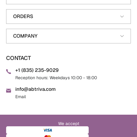
ORDERS
COMPANY
CONTACT
+1 (835) 235-9029
Reception hours: Weekdays 10:00 - 18:00
info@abtriva.com
Email
We accept