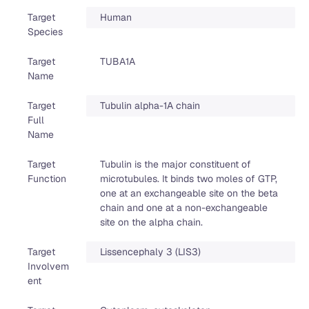
Target
Human
Species
Target
TUBA1A
Name
Target
Tubulin alpha-1A chain
Full
Name
Target
Tubulin is the major constituent of
Function
microtubules. It binds two moles of GTP,
one at an exchangeable site on the beta
chain and one at a non-exchangeable
site on the alpha chain.
Target
Lissencephaly 3 (LIS3)
Involvem
ent