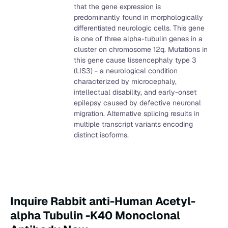
that the gene expression is
predominantly found in morphologically
differentiated neurologic cells. This gene
is one of three alpha-tubulin genes in a
cluster on chromosome 12q. Mutations in
this gene cause lissencephaly type 3
(LIS3) - a neurological condition
characterized by microcephaly,
intellectual disability, and early-onset
epilepsy caused by defective neuronal
migration. Alternative splicing results in
multiple transcript variants encoding
distinct isoforms.
Inquire Rabbit anti-Human Acetyl-
alpha Tubulin -K40 Monoclonal