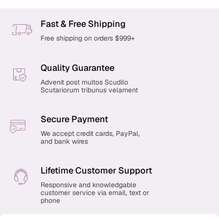
Fast & Free Shipping
Free shipping on orders $999+
Quality Guarantee
Advenit post multos Scudilo
Scutariorum tribunus velament
Secure Payment
We accept credit cards, PayPal,
and bank wires
Lifetime Customer Support
Responsive and knowledgable
customer service via email, text or
phone