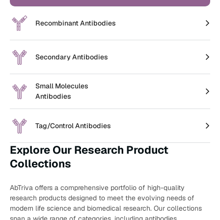
Recombinant Antibodies
Secondary Antibodies
Small Molecules
Antibodies
Tag/Control Antibodies
Explore Our Research Product
Collections
AbTriva offers a comprehensive portfolio of high-quality
research products designed to meet the evolving needs of
modern life science and biomedical research. Our collections
span a wide range of categories, including antibodies,