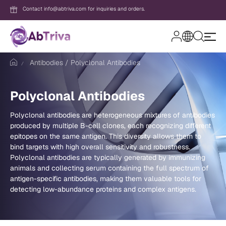
Contact info@abtriva.com for inquiries and orders.
A
b
Antibodies
Polyclonal Antibodies
T
r
i
v
Login
Polyclonal Antibodies
a
Polyclonal antibodies are heterogeneous mixtures of antibodies
produced by multiple B-cell clones, each recognizing different
Password
epitopes on the same antigen. This diversity allows them to
bind targets with high overall sensitivity and robustness.
Polyclonal antibodies are typically generated by immunizing
animals and collecting serum containing the full spectrum of
Forgot your password?
antigen-specific antibodies, making them valuable tools for
detecting low-abundance proteins and complex antigens.
New to AbTriva?
Sign up for an account to enjoy easy on
shopping and instant order tracking.