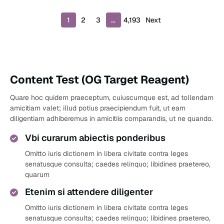
P
1
2
3
…
4,193
Next
r
o
d
u
c
Content Test (OG Target Reagent)
t
s
Quare hoc quidem praeceptum, cuiuscumque est, ad tollendam
p
amicitiam valet; illud potius praecipiendum fuit, ut eam
a
diligentiam adhiberemus in amicitiis comparandis, ut ne quando.
g
i
Vbi curarum abiectis ponderibus
n
a
Omitto iuris dictionem in libera civitate contra leges
t
senatusque consulta; caedes relinquo; libidines praetereo,
i
quarum
o
Etenim si attendere diligenter
n
Omitto iuris dictionem in libera civitate contra leges
senatusque consulta; caedes relinquo; libidines praetereo,