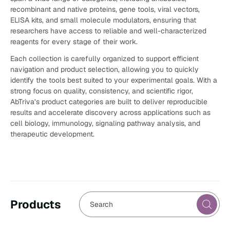
recombinant and native proteins, gene tools, viral vectors,
ELISA kits, and small molecule modulators, ensuring that
researchers have access to reliable and well-characterized
reagents for every stage of their work.
Each collection is carefully organized to support efficient
navigation and product selection, allowing you to quickly
identify the tools best suited to your experimental goals. With a
strong focus on quality, consistency, and scientific rigor,
AbTriva’s product categories are built to deliver reproducible
results and accelerate discovery across applications such as
cell biology, immunology, signaling pathway analysis, and
therapeutic development.
Products