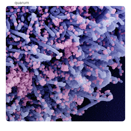
quarum