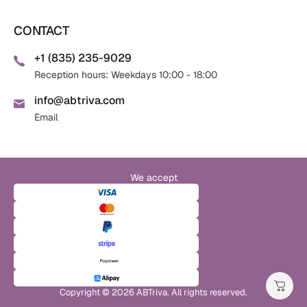
CONTACT
+1 (835) 235-9029
Reception hours: Weekdays 10:00 - 18:00
info@abtriva.com
Email
We accept
Copyright © 2026 ABTriva. All rights reserved.