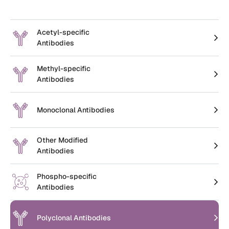
Create an Account
Acetyl-specific
Antibodies
Methyl-specific
Antibodies
Monoclonal Antibodies
Other Modified
Antibodies
Phospho-specific
Antibodies
Polyclonal Antibodies