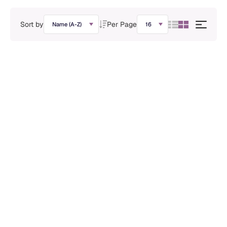
Sort by
Per Page
Polyclonal Antibodies
Rabbit anti- ABF1 Polyclonal Antibody
ADA-08033A
Learn More