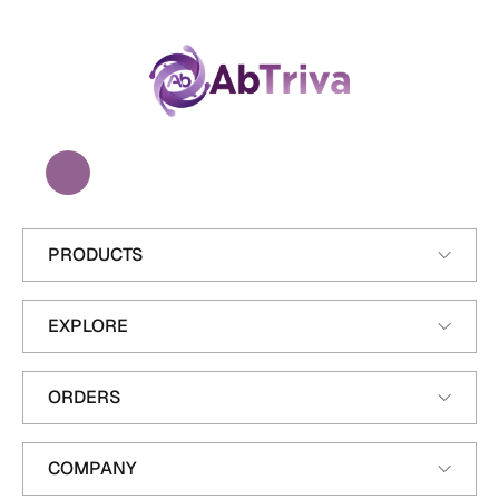
A
b
T
r
i
v
a
PRODUCTS
EXPLORE
ORDERS
COMPANY