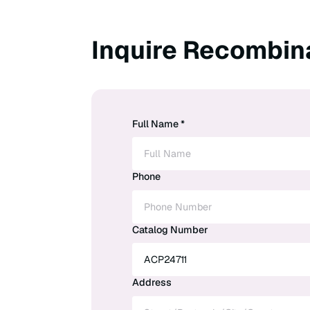
Inquire Recombin
Full Name *
Phone
Catalog Number
Address