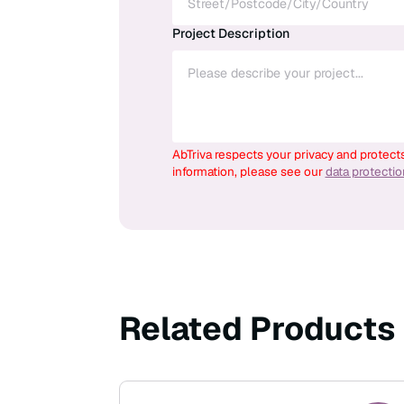
Project Description
AbTriva respects your privacy and protect
information, please see our
data protecti
Related Products