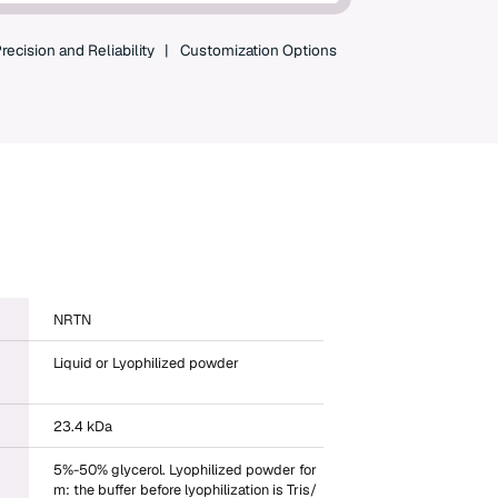
shopping and instant order tracking.
Create an Account
recision and Reliability
Customization Options
NRTN
Liquid or Lyophilized powder
23.4 kDa
5%-50% glycerol. Lyophilized powder for
m: the buffer before lyophilization is Tris/