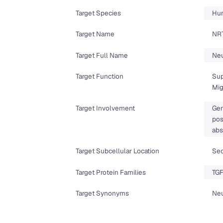
Target Species
Hu
Target Name
NR
Target Full Name
Neu
Target Function
Sup
Mig
Target Involvement
Gen
pos
abs
Target Subcellular Location
Sec
Target Protein Families
TGF
Target Synonyms
Neu