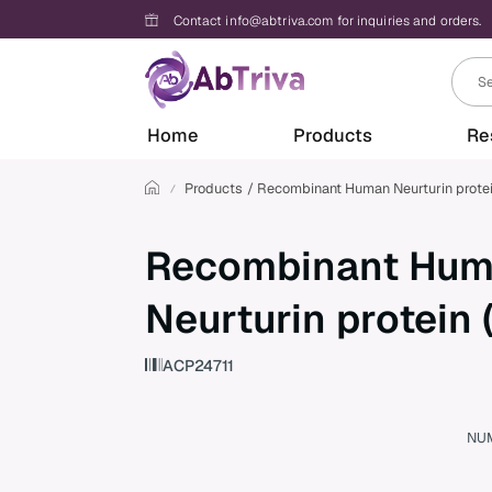
Contact info@abtriva.com for inquiries and orders.
A
Home
Products
Re
b
T
r
Products
Recombinant Human Neurturin prote
i
v
a
Recombinant Hu
Neurturin protein
ACP24711
NU