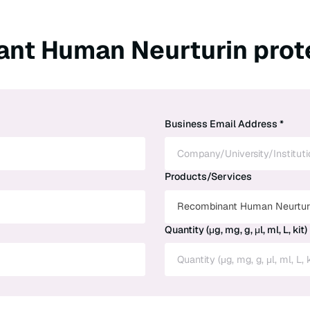
ant Human Neurturin prot
Business Email Address *
Products/Services
Recombinant Human Neurturi
Quantity (μg, mg, g, μl, ml, L, kit)