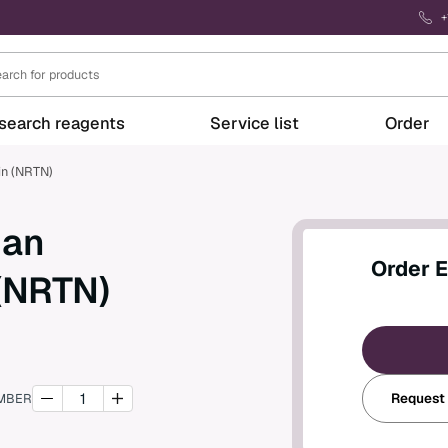
+
search reagents
Service list
Order
in (NRTN)
man
Order 
 (NRTN)
Request
MBER