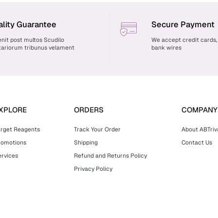
lity Guarantee
Secure Payment
nit post multos Scudilo
We accept credit cards,
ariorum tribunus velament
bank wires
XPLORE
ORDERS
COMPANY
arget Reagents
Track Your Order
About ABTriv
romotions
Shipping
Contact Us
rvices
Refund and Returns Policy
Privacy Policy