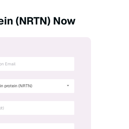
ein (NRTN) Now
n protein (NRTN)