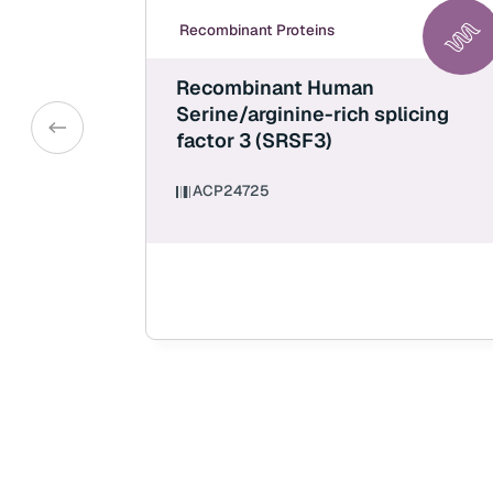
Recombinant Proteins
Recombinant Human
Serine/arginine-rich splicing
factor 3 (SRSF3)
ACP24725