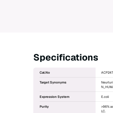
Specifications
Cat.No
ACP247
Target Synonyms
Neurtur
N_HUMAN
Expression System
E.coli
Purity
>96% as
LC.