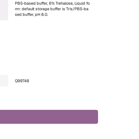
PBS-based buffer, 6% Trehalose, Liquid fo
rm: default storage buffer is Tris/PBS-ba
sed buffer, pH 8.0.
Q99748