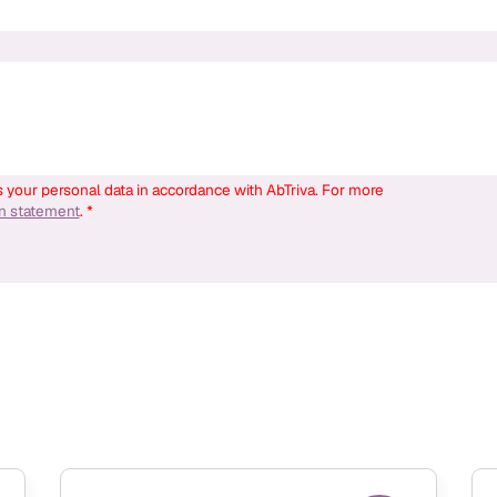
s your personal data in accordance with AbTriva. For more
on statement
. *