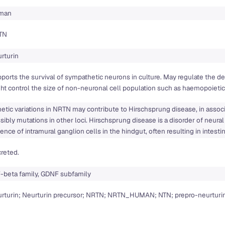
man
TN
rturin
ports the survival of sympathetic neurons in culture. May regulate the
ht control the size of non-neuronal cell population such as haemopoietic 
etic variations in NRTN may contribute to Hirschsprung disease, in assoc
sibly mutations in other loci. Hirschsprung disease is a disorder of neura
ence of intramural ganglion cells in the hindgut, often resulting in intesti
reted.
-beta family, GDNF subfamily
rturin; Neurturin precursor; NRTN; NRTN_HUMAN; NTN; prepro-neurturi