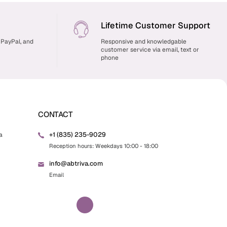
Lifetime Customer Support
 PayPal, and
Responsive and knowledgable
customer service via email, text or
phone
CONTACT
+1 (835) 235-9029
a
Reception hours: Weekdays 10:00 - 18:00
info@abtriva.com
Email