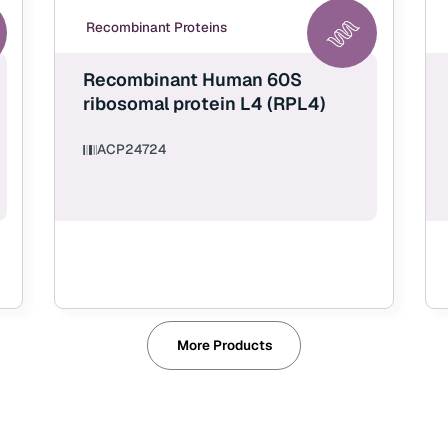
Recombinant Proteins
Recombinant Human 60S
ribosomal protein L4 (RPL4)
ACP24724
More Products