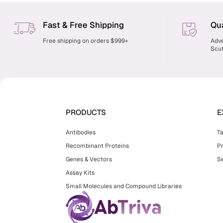
Fast & Free Shipping
Qua
Free shipping on orders $999+
Adve
Scut
PRODUCTS
E
Antibodies
T
Recombinant Proteins
P
Genes & Vectors
Se
Assay Kits
Small Molecules and Compound Libraries
facebook
twitter
youtube
instagram
linkedin