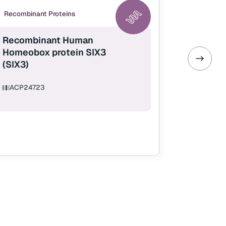
Recombinant Proteins
Recombina
Recombinant Human
Recombi
Homeobox protein SIX3
IL-40 (C
(SIX3)
ACP2472
ACP24723