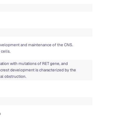
 development and maintenance of the CNS.
cells.
iation with mutations of RET gene, and
l crest development is characterized by the
nal obstruction.
n