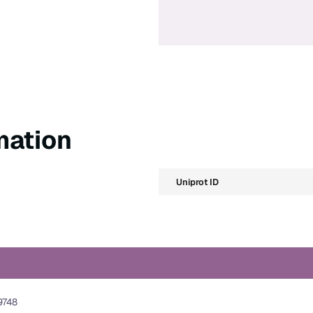
mation
Uniprot ID
9748