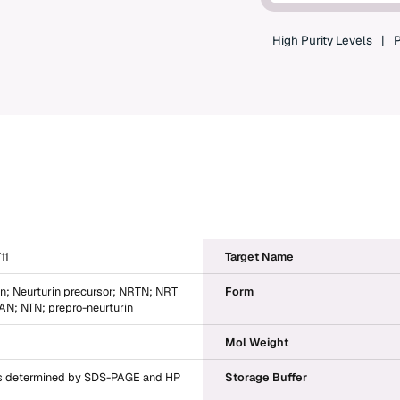
High Purity Levels
P
11
Target Name
in; Neurturin precursor; NRTN; NRT
Form
; NTN; prepro-neurturin
Mol Weight
 determined by SDS-PAGE and HP
Storage Buffer