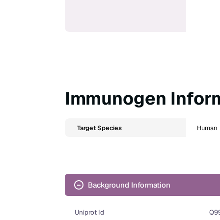
Immunogen Infor
Target Species
Human
Background Information
Uniprot Id
Q9