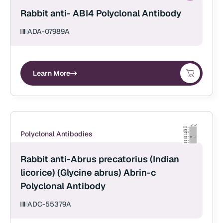
Rabbit anti- ABI4 Polyclonal Antibody
ADA-07989A
Learn More
Polyclonal Antibodies
Rabbit anti-Abrus precatorius (Indian
licorice) (Glycine abrus) Abrin-c
Polyclonal Antibody
ADC-55379A