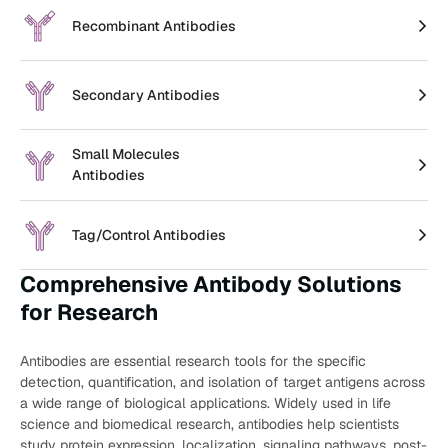
Recombinant Antibodies
Secondary Antibodies
Small Molecules
Antibodies
Tag/Control Antibodies
Comprehensive Antibody Solutions
for Research
Antibodies are essential research tools for the specific
detection, quantification, and isolation of target antigens across
a wide range of biological applications. Widely used in life
science and biomedical research, antibodies help scientists
study protein expression, localization, signaling pathways, post-