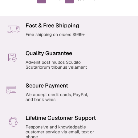
r
o
d
u
Fast & Free Shipping
c
Free shipping on orders $999+
t
s
p
Quality Guarantee
a
g
Advenit post multos Scudilo
Scutariorum tribunus velament
i
n
a
Secure Payment
t
i
We accept credit cards, PayPal,
and bank wires
o
n
Lifetime Customer Support
Responsive and knowledgable
customer service via email, text or
phone