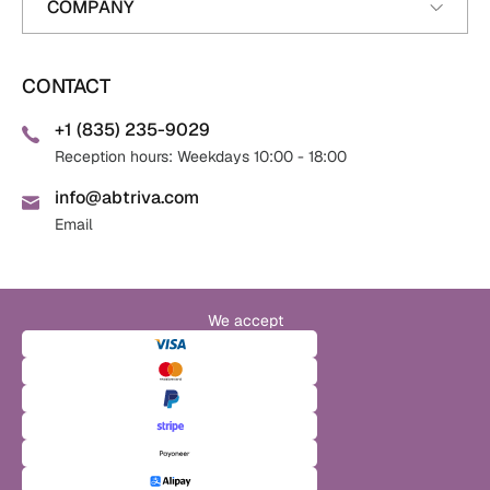
COMPANY
CONTACT
+1 (835) 235-9029
Reception hours: Weekdays 10:00 - 18:00
info@abtriva.com
Email
We accept