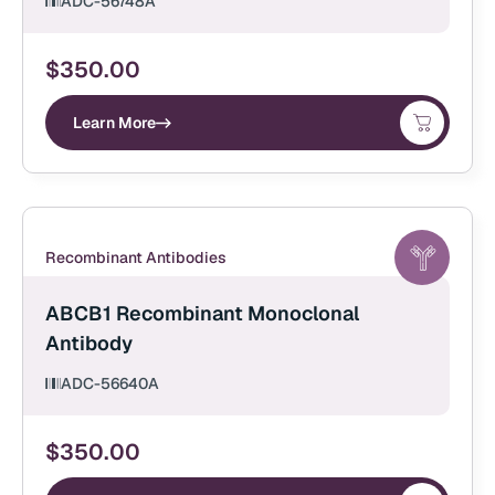
ADC-56748A
$
350.00
Learn More
Recombinant Antibodies
ABCB1 Recombinant Monoclonal
Antibody
ADC-56640A
$
350.00