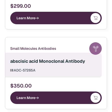
$
299.00
Learn More
Small Molecules Antibodies
abscisic acid Monoclonal Antibody
ADC-57265A
$
350.00
Learn More