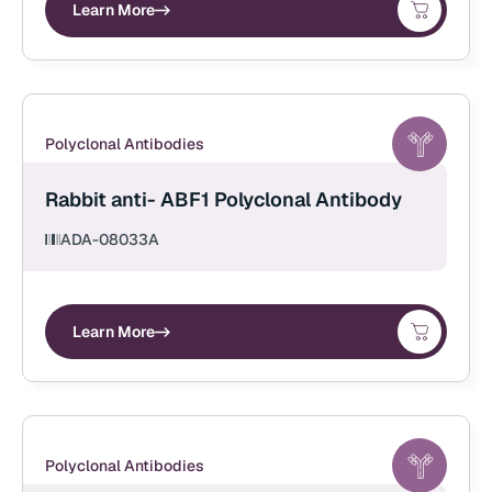
Learn More
Polyclonal Antibodies
Rabbit anti- ABF1 Polyclonal Antibody
ADA-08033A
Learn More
Polyclonal Antibodies