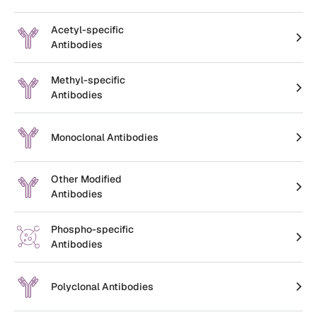
Create an Account
Acetyl-specific
Antibodies
Methyl-specific
Antibodies
Monoclonal Antibodies
Other Modified
Antibodies
Phospho-specific
Antibodies
Polyclonal Antibodies