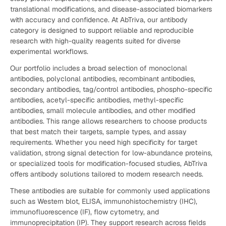
translational modifications, and disease-associated biomarkers
with accuracy and confidence. At AbTriva, our antibody
category is designed to support reliable and reproducible
research with high-quality reagents suited for diverse
experimental workflows.
Our portfolio includes a broad selection of monoclonal
antibodies, polyclonal antibodies, recombinant antibodies,
secondary antibodies, tag/control antibodies, phospho-specific
antibodies, acetyl-specific antibodies, methyl-specific
antibodies, small molecule antibodies, and other modified
antibodies. This range allows researchers to choose products
that best match their targets, sample types, and assay
requirements. Whether you need high specificity for target
validation, strong signal detection for low-abundance proteins,
or specialized tools for modification-focused studies, AbTriva
offers antibody solutions tailored to modern research needs.
These antibodies are suitable for commonly used applications
such as Western blot, ELISA, immunohistochemistry (IHC),
immunofluorescence (IF), flow cytometry, and
immunoprecipitation (IP). They support research across fields