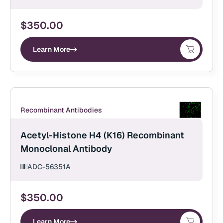
$
350.00
Learn More
Recombinant Antibodies
Acetyl-Histone H4 (K16) Recombinant
Monoclonal Antibody
ADC-56351A
$
350.00
Learn More