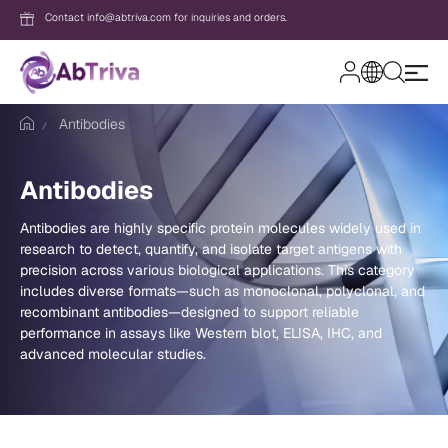
Contact info@abtriva.com for inquiries and orders.
A
b
Antibodies
T
r
i
v
Login
Antibodies
a
Antibodies are highly specific protein molecules widely used in
research to detect, quantify, and isolate target antigens with
Password
precision across various biological applications. This category
includes diverse formats—such as monoclonal, polyclonal, and
recombinant antibodies—designed to support reliable
performance in assays like Western blot, ELISA, IHC, and
Forgot your password?
advanced molecular studies.
New to AbTriva?
Sign up for an account to enjoy easy on
shopping and instant order tracking.