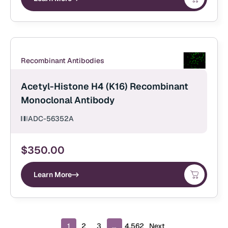
Recombinant Antibodies
Acetyl-Histone H4 (K16) Recombinant
Monoclonal Antibody
ADC-56352A
$
350.00
Learn More
P
1
2
3
…
4,562
Next