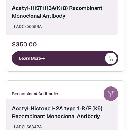
Acetyl-HIST1H3A(K18) Recombinant
Monoclonal Antibody
ADC-56588A
$
350.00
Learn More
Recombinant Antibodies
Acetyl-Histone H2A type 1-B/E (K9)
Recombinant Monoclonal Antibody
ADC-56342A