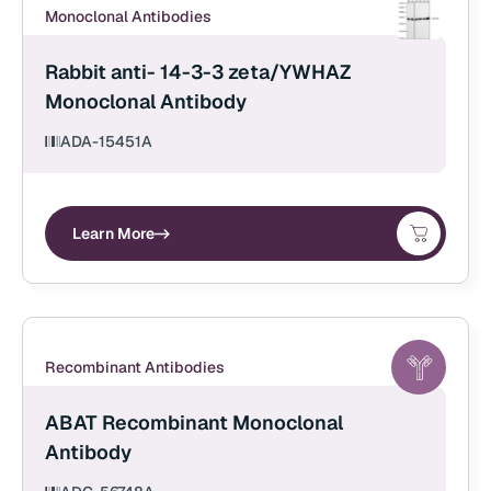
Monoclonal Antibodies
Rabbit anti- 14-3-3 zeta/YWHAZ
Monoclonal Antibody
ADA-15451A
Learn More
Recombinant Antibodies
ABAT Recombinant Monoclonal
Antibody