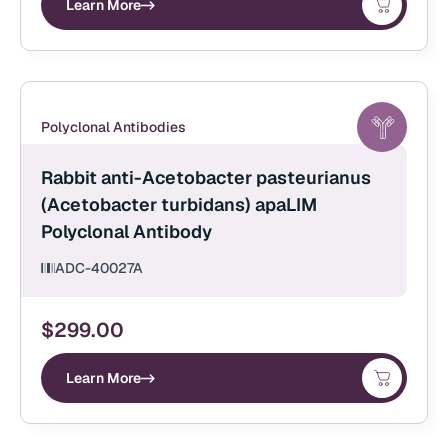
Learn More
Polyclonal Antibodies
Rabbit anti-Acetobacter pasteurianus
(Acetobacter turbidans) apaLIM
Polyclonal Antibody
ADC-40027A
$
299.00
Learn More