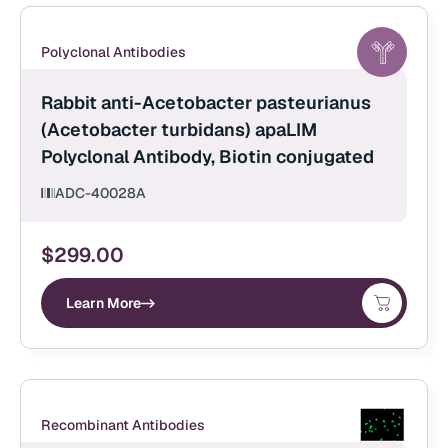
Polyclonal Antibodies
Rabbit anti-Acetobacter pasteurianus
(Acetobacter turbidans) apaLIM
Polyclonal Antibody, Biotin conjugated
ADC-40028A
$
299.00
Learn More
Recombinant Antibodies