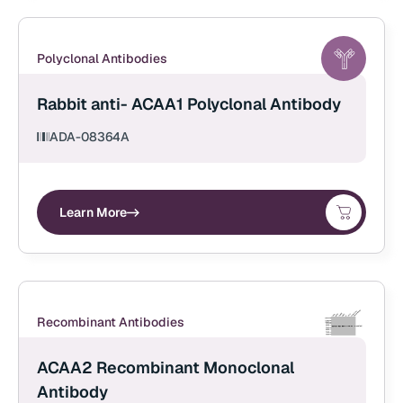
Polyclonal Antibodies
Rabbit anti- ACAA1 Polyclonal Antibody
ADA-08364A
Learn More
Recombinant Antibodies
ACAA2 Recombinant Monoclonal
Antibody