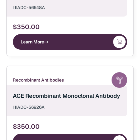
ADC-56648A
$
350.00
Learn More
Recombinant Antibodies
ACE Recombinant Monoclonal Antibody
ADC-56926A
$
350.00