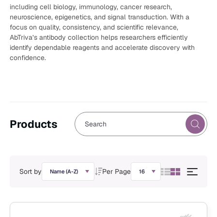
including cell biology, immunology, cancer research,
neuroscience, epigenetics, and signal transduction. With a
focus on quality, consistency, and scientific relevance,
AbTriva’s antibody collection helps researchers efficiently
identify dependable reagents and accelerate discovery with
confidence.
Products
Sort by
Per Page