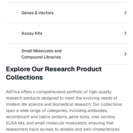
Create an Account
Genes & Vectors
Assay Kits
Small Molecules and
Compound Libraries
Explore Our Research Product
Collections
AbTriva offers a comprehensive portfolio of high-quality
research products designed to meet the evolving needs of
modern life science and biomedical research. Our collections
span a wide range of categories, including antibodies,
recombinant and native proteins, gene tools, viral vectors,
ELISA kits, and small molecule modulators, ensuring that
researchers have access to reliable and well-characterized