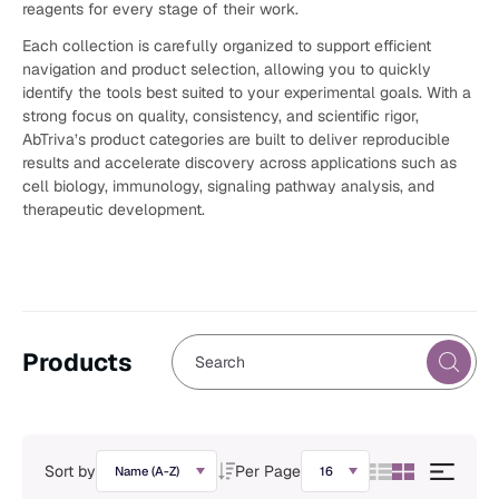
reagents for every stage of their work.
Each collection is carefully organized to support efficient
navigation and product selection, allowing you to quickly
identify the tools best suited to your experimental goals. With a
strong focus on quality, consistency, and scientific rigor,
AbTriva’s product categories are built to deliver reproducible
results and accelerate discovery across applications such as
cell biology, immunology, signaling pathway analysis, and
therapeutic development.
Products
Sort by
Per Page