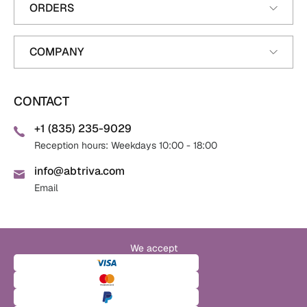
ORDERS
COMPANY
CONTACT
+1 (835) 235-9029
Reception hours: Weekdays 10:00 - 18:00
info@abtriva.com
Email
We accept