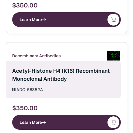
$
350.00
Learn More
Recombinant Antibodies
Acetyl-Histone H4 (K16) Recombinant
Monoclonal Antibody
ADC-56352A
$
350.00
Learn More