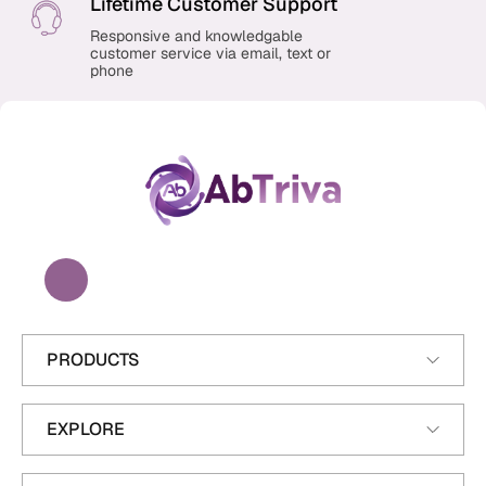
Lifetime Customer Support
Responsive and knowledgable
customer service via email, text or
phone
A
b
T
r
i
v
a
PRODUCTS
EXPLORE