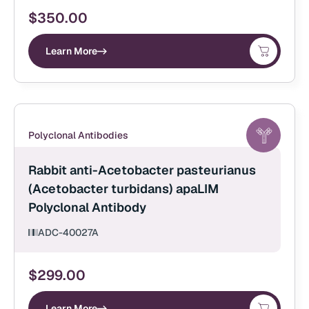
$
350.00
Learn More
Polyclonal Antibodies
Rabbit anti-Acetobacter pasteurianus
(Acetobacter turbidans) apaLIM
Polyclonal Antibody
ADC-40027A
$
299.00
Learn More