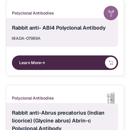
Polyclonal Antibodies
Rabbit anti- ABI4 Polyclonal Antibody
ADA-07989A
Learn More
Polyclonal Antibodies
Rabbit anti-Abrus precatorius (Indian
licorice) (Glycine abrus) Abrin-c
Polyclonal Antibody