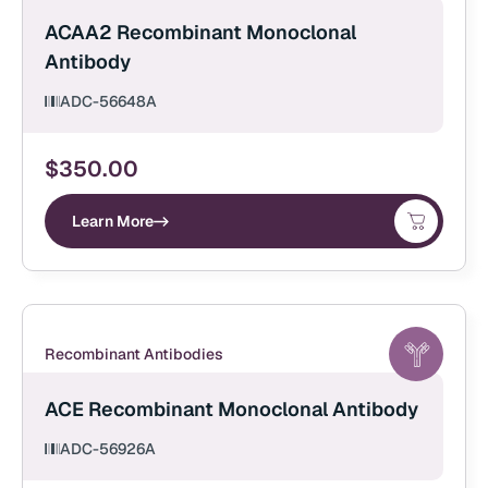
ACAA2 Recombinant Monoclonal
Antibody
ADC-56648A
$
350.00
Learn More
Recombinant Antibodies
ACE Recombinant Monoclonal Antibody
ADC-56926A