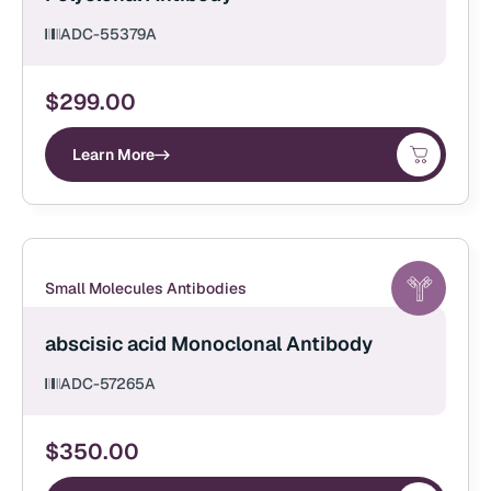
ADC-55379A
$
299.00
Learn More
Small Molecules Antibodies
abscisic acid Monoclonal Antibody
ADC-57265A
$
350.00