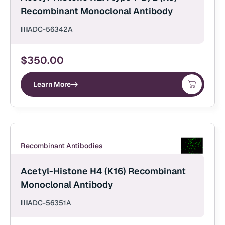
Recombinant Monoclonal Antibody
ADC-56342A
$
350.00
Learn More
Recombinant Antibodies
Acetyl-Histone H4 (K16) Recombinant
Monoclonal Antibody
ADC-56351A