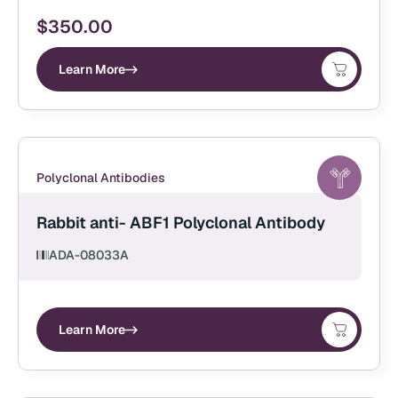
$
350.00
Learn More
Polyclonal Antibodies
Rabbit anti- ABF1 Polyclonal Antibody
ADA-08033A
Learn More