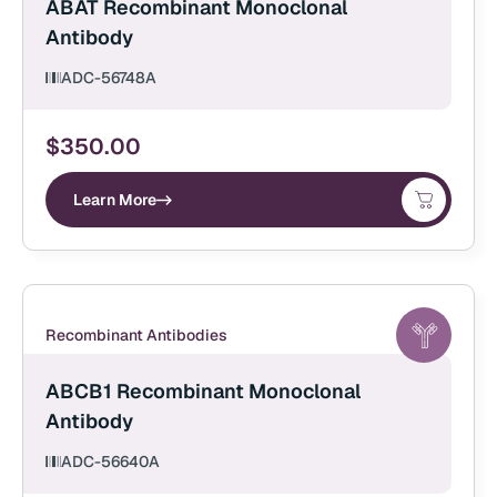
ABAT Recombinant Monoclonal
Antibody
ADC-56748A
$
350.00
Learn More
Recombinant Antibodies
ABCB1 Recombinant Monoclonal
Antibody
ADC-56640A