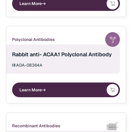
Learn More
Polyclonal Antibodies
Rabbit anti- ACAA1 Polyclonal Antibody
ADA-08364A
Learn More
Recombinant Antibodies