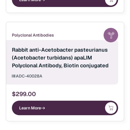
Polyclonal Antibodies
Rabbit anti-Acetobacter pasteurianus
(Acetobacter turbidans) apaLIM
Polyclonal Antibody, Biotin conjugated
ADC-40028A
$
299.00
Learn More