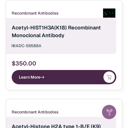
Recombinant Antibodies
Acetyl-HIST1H3A(K18) Recombinant
Monoclonal Antibody
ADC-56588A
$
350.00
Learn More
Recombinant Antibodies
Acetyl-Histone H2A type 1-B/E (K9)