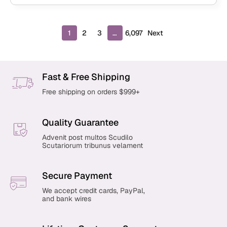
P
1
2
3
…
6,097
Next
r
o
d
u
Fast & Free Shipping
c
Free shipping on orders $999+
t
s
p
Quality Guarantee
a
g
Advenit post multos Scudilo
Scutariorum tribunus velament
i
n
a
Secure Payment
t
i
We accept credit cards, PayPal,
and bank wires
o
n