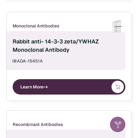
Monoclonal Antibodies
Rabbit anti- 14-3-3 zeta/YWHAZ
Monoclonal Antibody
ADA-15451A
Learn More
Recombinant Antibodies