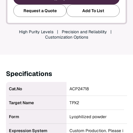
Create an Account
Request a Quote
Add To List
High Purity Levels
Precision and Reliability
Customization Options
Specifications
Cat.No
ACP24718
Target Name
TPX2
Form
Lyophilized powder
Expression System
Custom Production. Please i