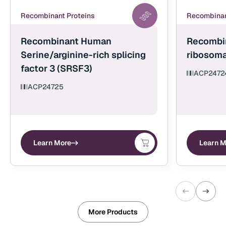
Recombinant Proteins
Recombinan
Recombinant Human
Recombi
Serine/arginine-rich splicing
ribosoma
factor 3 (SRSF3)
ACP2472
ACP24725
Learn More
Learn M
More Products