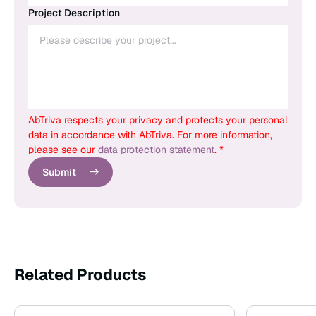
Project Description
AbTriva respects your privacy and protects your personal
data in accordance with AbTriva. For more information,
please see our
data protection statement
. *
Submit
Related Products