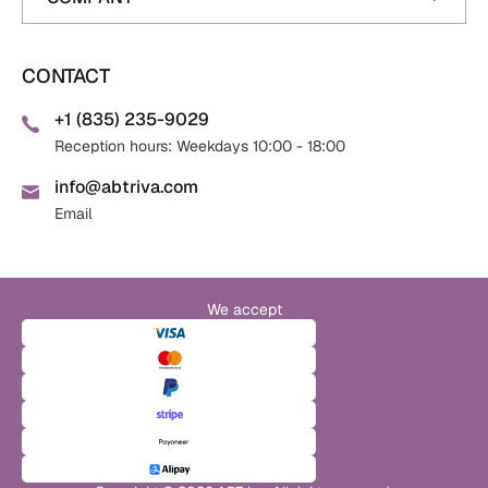
CONTACT
+1 (835) 235-9029
Reception hours: Weekdays 10:00 - 18:00
info@abtriva.com
Email
We accept