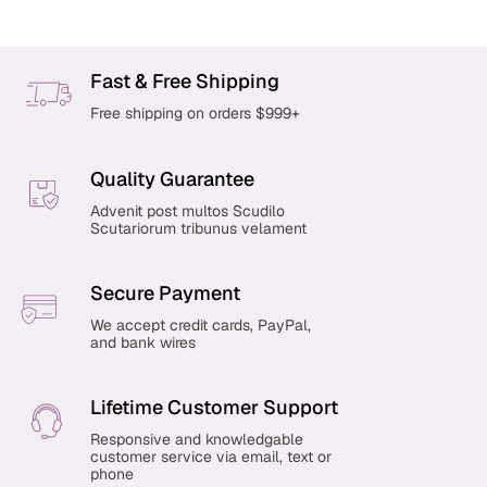
Fast & Free Shipping
Free shipping on orders $999+
Quality Guarantee
Advenit post multos Scudilo
Scutariorum tribunus velament
Secure Payment
We accept credit cards, PayPal,
and bank wires
Lifetime Customer Support
Responsive and knowledgable
customer service via email, text or
phone