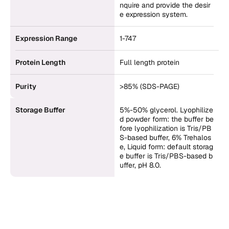
nquire and provide the desir
e expression system.
Expression Range
1-747
Protein Length
Full length protein
Purity
>85% (SDS-PAGE)
Storage Buffer
5%-50% glycerol. Lyophilize
d powder form: the buffer be
fore lyophilization is Tris/PB
S-based buffer, 6% Trehalos
e, Liquid form: default storag
e buffer is Tris/PBS-based b
uffer, pH 8.0.