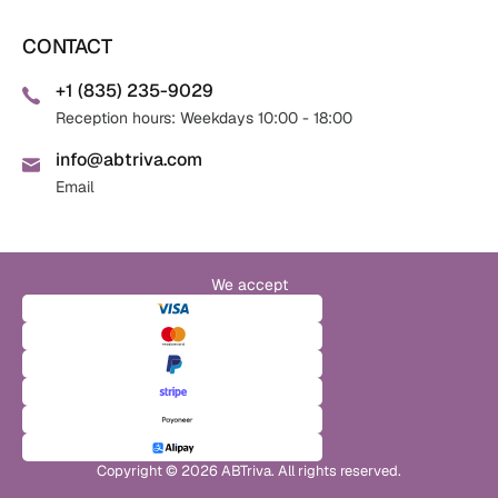
CONTACT
+1 (835) 235-9029
Reception hours: Weekdays 10:00 - 18:00
info@abtriva.com
Email
We accept
Copyright © 2026 ABTriva. All rights reserved.