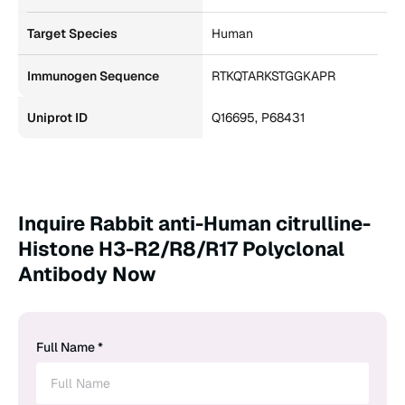
Target Species
Human
Immunogen Sequence
RTKQTARKSTGGKAPR
Uniprot ID
Q16695, P68431
Inquire Rabbit anti-Human citrulline-
Histone H3-R2/R8/R17 Polyclonal
Antibody Now
Full Name *