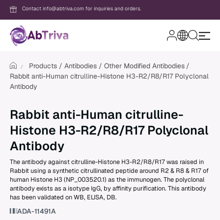
Contact info@abtriva.com for inquiries and orders.
A
b
T
Products
Antibodies
Other Modified Antibodies
r
Rabbit anti-Human citrulline-Histone H3-R2/R8/R17 Polyclonal
i
v
Antibody
Login
a
Rabbit anti-Human citrulline-
Password
Histone H3-R2/R8/R17 Polyclonal
Antibody
The antibody against citrulline-Histone H3-R2/R8/R17 was raised in
Forgot your password?
Rabbit using a synthetic citrullinated peptide around R2 & R8 & R17 of
human Histone H3 (NP_003520.1) as the immunogen. The polyclonal
antibody exists as a isotype IgG, by affinity purification. This antibody
New to AbTriva?
has been validated on WB, ELISA, DB.
Sign up for an account to enjoy easy on
ADA-11491A
shopping and instant order tracking.