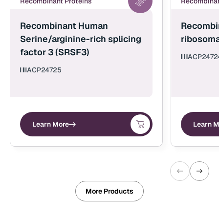
Recombinant Proteins
Recombinan
Recombinant Human
Recombi
Serine/arginine-rich splicing
ribosoma
factor 3 (SRSF3)
ACP2472
ACP24725
Learn More
Learn M
More Products