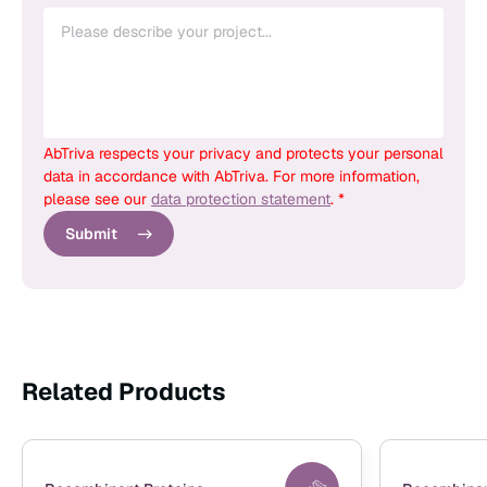
AbTriva respects your privacy and protects your personal
data in accordance with AbTriva. For more information,
please see our
data protection statement
. *
Submit
Related Products