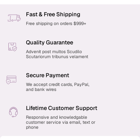
Fast & Free Shipping
Free shipping on orders $999+
Quality Guarantee
Advenit post multos Scudilo
Scutariorum tribunus velament
Secure Payment
We accept credit cards, PayPal,
and bank wires
Lifetime Customer Support
Responsive and knowledgable
customer service via email, text or
phone