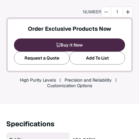
Create an Account
NUMBER
Order Exclusive Products Now
Buy it Now
Request a Quote
Add To List
High Purity Levels
Precision and Reliability
Customization Options
Specifications