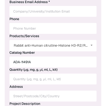
Business Email Address *
Phone
Products/Services
Rabbit anti-Human citrulline-Histone H3-R2/R8/R17 Polyclonal Antibody
Catalog Number
Quantity (μg, mg, g, μl, ml, L, kit)
Address
Project Description