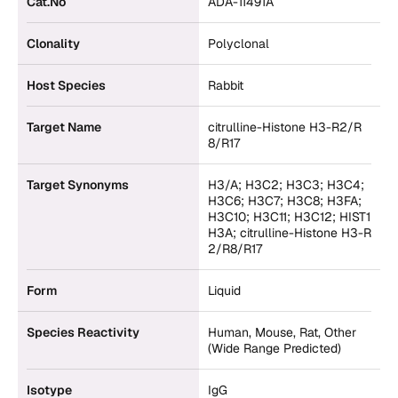
Cat.No
ADA-11491A
Clonality
Polyclonal
Host Species
Rabbit
Target Name
citrulline-Histone H3-R2/R
8/R17
Target Synonyms
H3/A; H3C2; H3C3; H3C4;
H3C6; H3C7; H3C8; H3FA;
H3C10; H3C11; H3C12; HIST1
H3A; citrulline-Histone H3-R
2/R8/R17
Form
Liquid
Species Reactivity
Human, Mouse, Rat, Other
(Wide Range Predicted)
Isotype
IgG