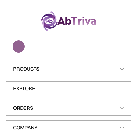
A
b
T
r
i
v
a
PRODUCTS
EXPLORE
ORDERS
COMPANY