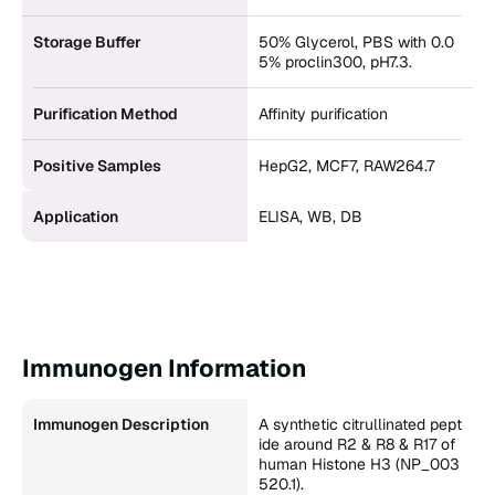
Storage Buffer
50% Glycerol, PBS with 0.0
5% proclin300, pH7.3.
Purification Method
Affinity purification
Positive Samples
HepG2, MCF7, RAW264.7
Application
ELISA, WB, DB
Immunogen Information
Immunogen Description
A synthetic citrullinated pept
ide around R2 & R8 & R17 of
human Histone H3 (NP_003
520.1).