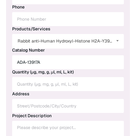
Phone
Products/Services
Rabbit anti-Human Hydroxyl-Histone H2A-Y39 Monoclonal Antibody
Catalog Number
Quantity (μg, mg, g, μl, ml, L, kit)
Address
Project Description