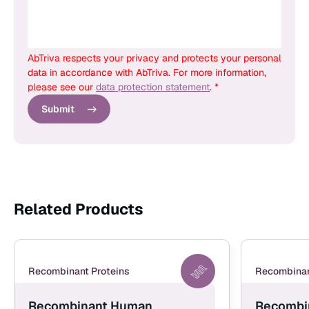
AbTriva respects your privacy and protects your personal
data in accordance with AbTriva. For more information,
please see our
data protection statement
. *
Submit
Related Products
Recombinant Proteins
Recombinan
Recombinant Human
Recombi