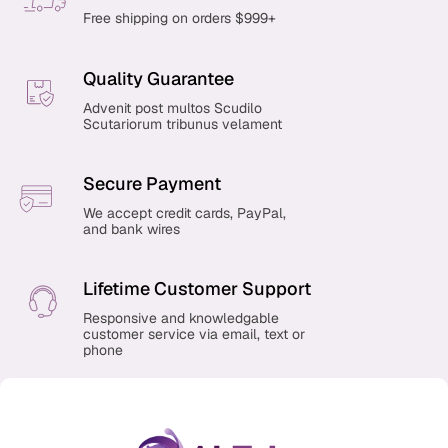
Free shipping on orders $999+
Quality Guarantee
Advenit post multos Scudilo
Scutariorum tribunus velament
Secure Payment
We accept credit cards, PayPal,
and bank wires
Lifetime Customer Support
Responsive and knowledgable
customer service via email, text or
phone