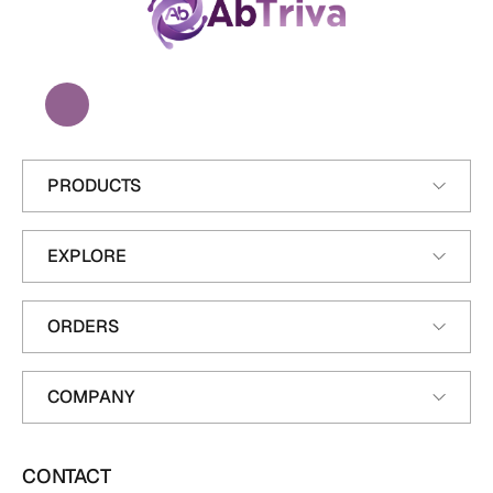
A
b
T
r
i
v
a
PRODUCTS
EXPLORE
ORDERS
COMPANY
CONTACT