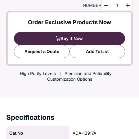
NUMBER
Create an Account
Order Exclusive Products Now
Buy it Now
Request a Quote
Add To List
High Purity Levels
Precision and Reliability
Customization Options
Specifications
Cat.No
ADA-13917A