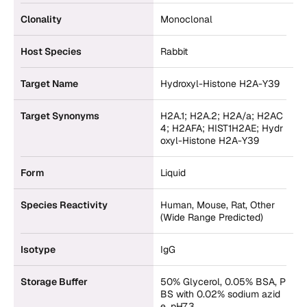
Clonality
Monoclonal
Host Species
Rabbit
Target Name
Hydroxyl-Histone H2A-Y39
Target Synonyms
H2A.1; H2A.2; H2A/a; H2AC
4; H2AFA; HIST1H2AE; Hydr
oxyl-Histone H2A-Y39
Form
Liquid
Species Reactivity
Human, Mouse, Rat, Other
(Wide Range Predicted)
Isotype
IgG
Storage Buffer
50% Glycerol, 0.05% BSA, P
BS with 0.02% sodium azid
e, pH7.3.