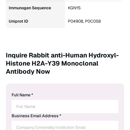
Immunogen Sequence
KGNYS
Uniprot ID
P04908, P0C0S8
Inquire Rabbit anti-Human Hydroxyl-
Histone H2A-Y39 Monoclonal
Antibody Now
Full Name *
Business Email Address *