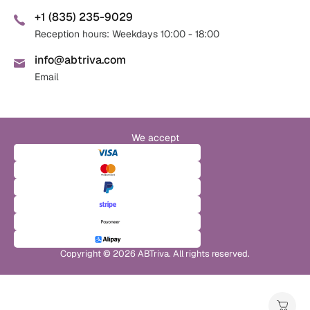
+1 (835) 235-9029
Reception hours: Weekdays 10:00 - 18:00
info@abtriva.com
Email
We accept
Copyright © 2026 ABTriva. All rights reserved.