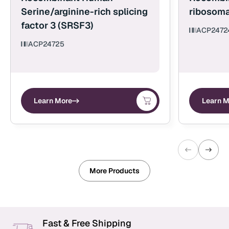
Serine/arginine-rich splicing
ribosoma
factor 3 (SRSF3)
ACP2472
ACP24725
Learn More
Learn M
More Products
Fast & Free Shipping