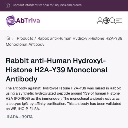
Contact info@abtriva.com for inquiries and orders.
A
b
T
Products
Rabbit anti-Human Hydroxyl-Histone H2A-Y39
r
Monoclonal Antibody
i
v
Login
a
Rabbit anti-Human Hydroxyl-
Histone H2A-Y39 Monoclonal
Password
Antibody
The antibody against Hydroxyl-Histone H2A-Y39 was raised in Rabbit
using a synthetic hydroxylated peptide around Y39 of human Histone
Forgot your password?
H2A (P04908) as the immunogen. The monoclonal antibody exists as
a isotype IgG, by affinity purification. This antibody has been validated
on WB, IHC-P, ELISA.
New to AbTriva?
ADA-13917A
Sign up for an account to enjoy easy on
shopping and instant order tracking.