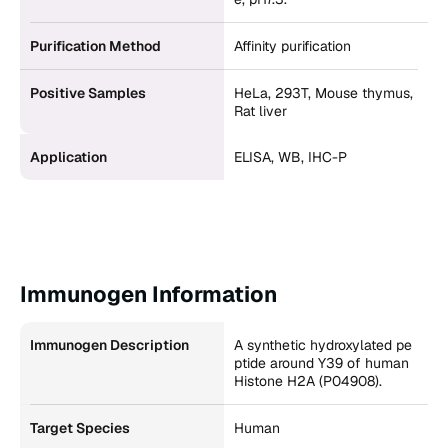
Purification Method
Affinity purification
Positive Samples
HeLa, 293T, Mouse thymus,
Rat liver
Application
ELISA, WB, IHC-P
Immunogen Information
Immunogen Description
A synthetic hydroxylated pe
ptide around Y39 of human
Histone H2A (P04908).
Target Species
Human