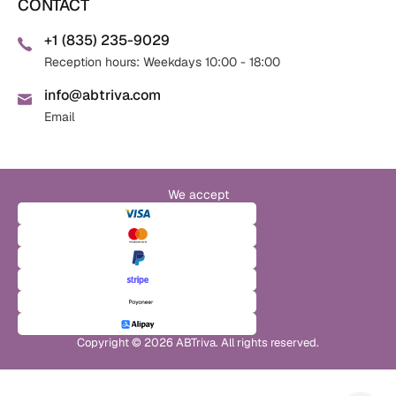
CONTACT
+1 (835) 235-9029
Reception hours: Weekdays 10:00 - 18:00
info@abtriva.com
Email
We accept
Copyright © 2026 ABTriva. All rights reserved.