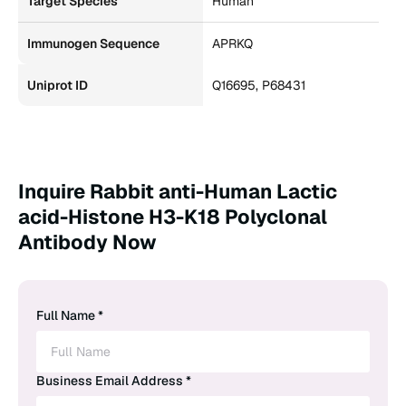
Target Species
Human
Immunogen Sequence
APRKQ
Uniprot ID
Q16695, P68431
Inquire Rabbit anti-Human Lactic
acid-Histone H3-K18 Polyclonal
Antibody Now
Full Name *
Business Email Address *