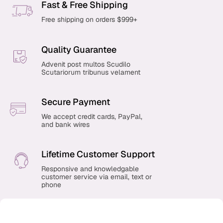
Fast & Free Shipping
Free shipping on orders $999+
Quality Guarantee
Advenit post multos Scudilo
Scutariorum tribunus velament
Secure Payment
We accept credit cards, PayPal,
and bank wires
Lifetime Customer Support
Responsive and knowledgable
customer service via email, text or
phone