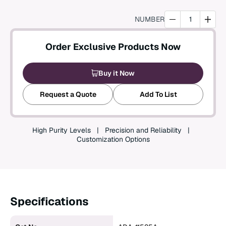
Create an Account
NUMBER
Order Exclusive Products Now
Buy it Now
Request a Quote
Add To List
High Purity Levels
Precision and Reliability
Customization Options
Specifications