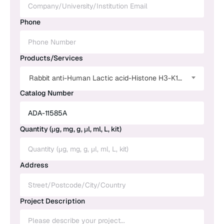
Phone
Products/Services
Rabbit anti-Human Lactic acid-Histone H3-K18 Polyclonal Antibody
Catalog Number
Quantity (μg, mg, g, μl, ml, L, kit)
Address
Project Description