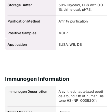
Storage Buffer
50% Glycerol, PBS with 0.0
1% thimerosal, pH7.3.
Purification Method
Affinity purification
Positive Samples
MCF7
Application
ELISA, WB, DB
Immunogen Information
Immunogen Description
A synthetic lactylated pepti
de around K18 of human His
tone H3 (NP_003520.1).