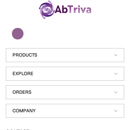
A
b
T
r
i
v
a
PRODUCTS
EXPLORE
ORDERS
COMPANY