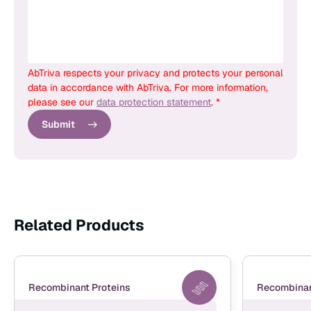
AbTriva respects your privacy and protects your personal
data in accordance with AbTriva. For more information,
please see our
data protection statement
. *
Submit
Related Products
Recombinant Proteins
Recombinan