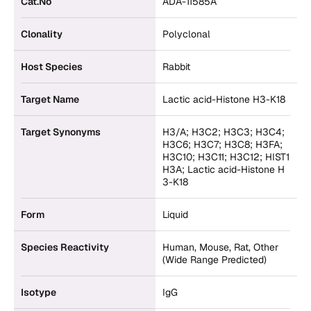
Cat.No
ADA-11585A
Clonality
Polyclonal
Host Species
Rabbit
Target Name
Lactic acid-Histone H3-K18
Target Synonyms
H3/A; H3C2; H3C3; H3C4;
H3C6; H3C7; H3C8; H3FA;
H3C10; H3C11; H3C12; HIST1
H3A; Lactic acid-Histone H
3-K18
Form
Liquid
Species Reactivity
Human, Mouse, Rat, Other
(Wide Range Predicted)
Isotype
IgG