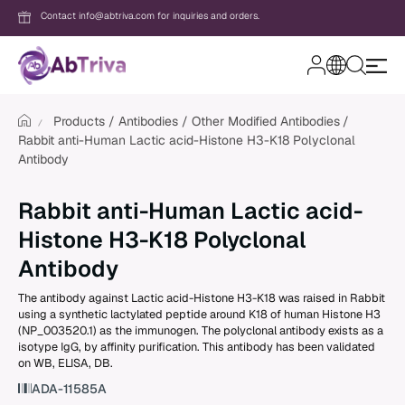
Contact info@abtriva.com for inquiries and orders.
A
b
T
Products
Antibodies
Other Modified Antibodies
r
Rabbit anti-Human Lactic acid-Histone H3-K18 Polyclonal
i
v
Antibody
Login
a
Rabbit anti-Human Lactic acid-
Password
Histone H3-K18 Polyclonal
Antibody
The antibody against Lactic acid-Histone H3-K18 was raised in Rabbit
Forgot your password?
using a synthetic lactylated peptide around K18 of human Histone H3
(NP_003520.1) as the immunogen. The polyclonal antibody exists as a
isotype IgG, by affinity purification. This antibody has been validated
New to AbTriva?
on WB, ELISA, DB.
Sign up for an account to enjoy easy on
ADA-11585A
shopping and instant order tracking.