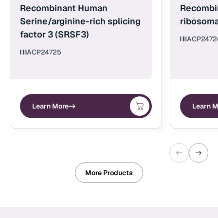
Recombinant Human
Recombi
Serine/arginine-rich splicing
ribosoma
factor 3 (SRSF3)
ACP2472
ACP24725
Learn More
Learn M
More Products