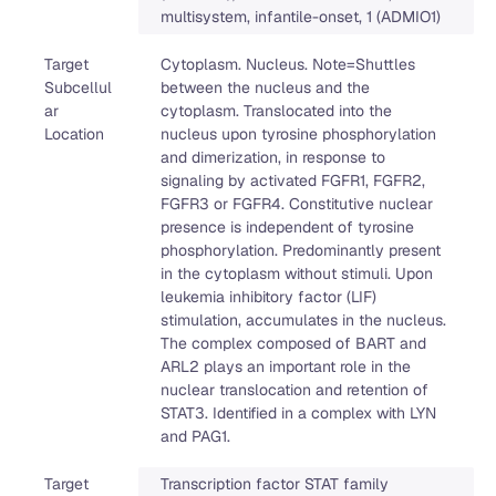
multisystem, infantile-onset, 1 (ADMIO1)
Target
Cytoplasm. Nucleus. Note=Shuttles
Subcellul
between the nucleus and the
ar
cytoplasm. Translocated into the
Location
nucleus upon tyrosine phosphorylation
and dimerization, in response to
signaling by activated FGFR1, FGFR2,
FGFR3 or FGFR4. Constitutive nuclear
presence is independent of tyrosine
phosphorylation. Predominantly present
in the cytoplasm without stimuli. Upon
leukemia inhibitory factor (LIF)
stimulation, accumulates in the nucleus.
The complex composed of BART and
ARL2 plays an important role in the
nuclear translocation and retention of
STAT3. Identified in a complex with LYN
and PAG1.
Target
Transcription factor STAT family