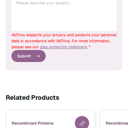
AbTriva respects your privacy and protects your personal
data in accordance with AbTriva. For more information,
please see our
data protection statement
. *
Submit
Related Products
Recombinant Proteins
Recombinan