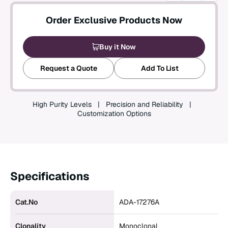
Create an Account
Order Exclusive Products Now
Buy it Now
Request a Quote
Add To List
High Purity Levels
Precision and Reliability
Customization Options
Specifications
Cat.No
ADA-17276A
Clonality
Monoclonal