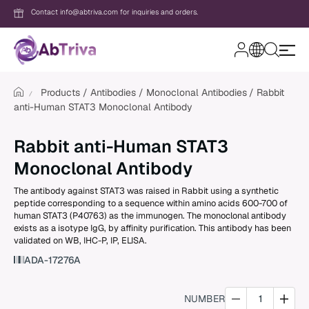
Contact info@abtriva.com for inquiries and orders.
A
b
T
Products
Antibodies
Monoclonal Antibodies
Rabbit
r
anti-Human STAT3 Monoclonal Antibody
i
v
Login
a
Rabbit anti-Human STAT3
Monoclonal Antibody
Password
The antibody against STAT3 was raised in Rabbit using a synthetic
peptide corresponding to a sequence within amino acids 600-700 of
human STAT3 (P40763) as the immunogen. The monoclonal antibody
exists as a isotype IgG, by affinity purification. This antibody has been
Forgot your password?
validated on WB, IHC-P, IP, ELISA.
ADA-17276A
New to AbTriva?
Sign up for an account to enjoy easy on
NUMBER
shopping and instant order tracking.