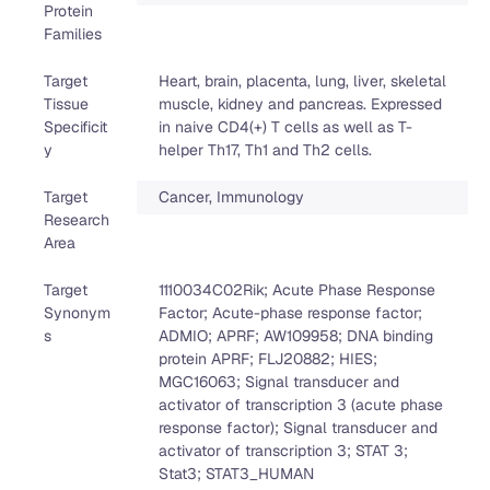
Protein
Families
Target
Heart, brain, placenta, lung, liver, skeletal
Tissue
muscle, kidney and pancreas. Expressed
Specificit
in naive CD4(+) T cells as well as T-
y
helper Th17, Th1 and Th2 cells.
Target
Cancer, Immunology
Research
Area
Target
1110034C02Rik; Acute Phase Response
Synonym
Factor; Acute-phase response factor;
s
ADMIO; APRF; AW109958; DNA binding
protein APRF; FLJ20882; HIES;
MGC16063; Signal transducer and
activator of transcription 3 (acute phase
response factor); Signal transducer and
activator of transcription 3; STAT 3;
Stat3; STAT3_HUMAN