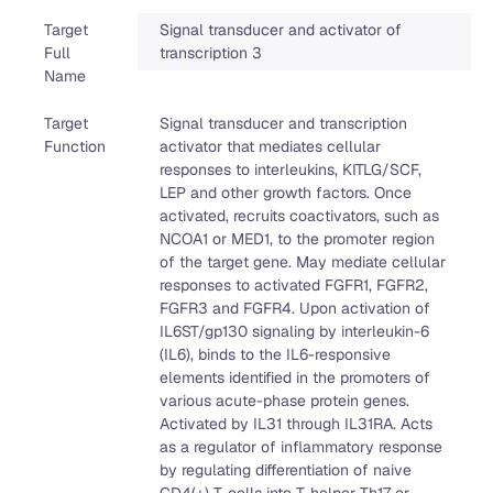
Target
Signal transducer and activator of
Full
transcription 3
Name
Target
Signal transducer and transcription
Function
activator that mediates cellular
responses to interleukins, KITLG/SCF,
LEP and other growth factors. Once
activated, recruits coactivators, such as
NCOA1 or MED1, to the promoter region
of the target gene. May mediate cellular
responses to activated FGFR1, FGFR2,
FGFR3 and FGFR4. Upon activation of
IL6ST/gp130 signaling by interleukin-6
(IL6), binds to the IL6-responsive
elements identified in the promoters of
various acute-phase protein genes.
Activated by IL31 through IL31RA. Acts
as a regulator of inflammatory response
by regulating differentiation of naive
CD4(+) T-cells into T-helper Th17 or