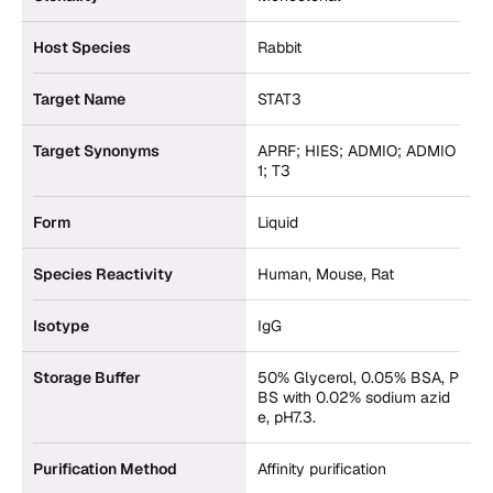
Host Species
Rabbit
Target Name
STAT3
Target Synonyms
APRF; HIES; ADMIO; ADMIO
1; T3
Form
Liquid
Species Reactivity
Human, Mouse, Rat
Isotype
IgG
Storage Buffer
50% Glycerol, 0.05% BSA, P
BS with 0.02% sodium azid
e, pH7.3.
Purification Method
Affinity purification