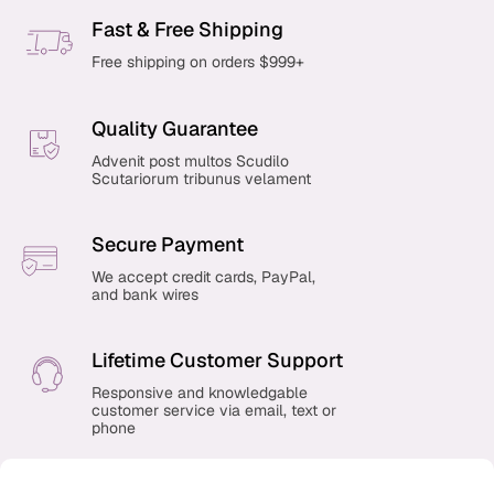
Fast & Free Shipping
Free shipping on orders $999+
Quality Guarantee
Advenit post multos Scudilo
Scutariorum tribunus velament
Secure Payment
We accept credit cards, PayPal,
and bank wires
Lifetime Customer Support
Responsive and knowledgable
customer service via email, text or
phone