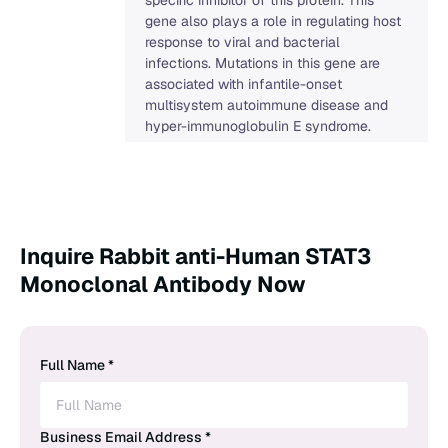
gene also plays a role in regulating host
response to viral and bacterial
infections. Mutations in this gene are
associated with infantile-onset
multisystem autoimmune disease and
hyper-immunoglobulin E syndrome.
Inquire Rabbit anti-Human STAT3
Monoclonal Antibody Now
Full Name *
Business Email Address *