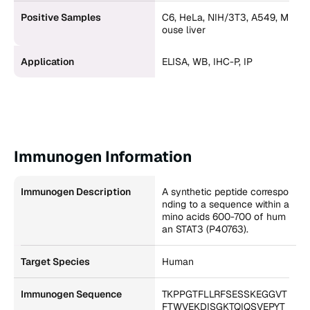
Positive Samples
C6, HeLa, NIH/3T3, A549, M
ouse liver
Application
ELISA, WB, IHC-P, IP
Immunogen Information
Immunogen Description
A synthetic peptide correspo
nding to a sequence within a
mino acids 600-700 of hum
an STAT3 (P40763).
Target Species
Human
Immunogen Sequence
TKPPGTFLLRFSESSKEGGVT
FTWVEKDISGKTQIQSVEPYT