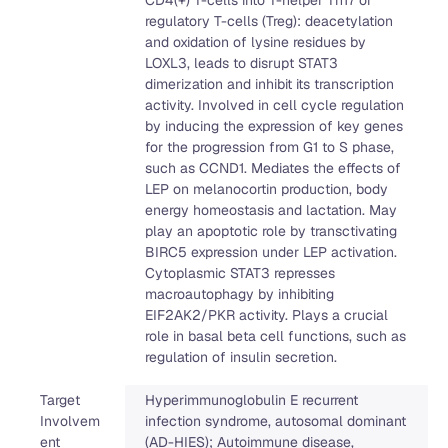
regulatory T-cells (Treg): deacetylation
and oxidation of lysine residues by
LOXL3, leads to disrupt STAT3
dimerization and inhibit its transcription
activity. Involved in cell cycle regulation
by inducing the expression of key genes
for the progression from G1 to S phase,
such as CCND1. Mediates the effects of
LEP on melanocortin production, body
energy homeostasis and lactation. May
play an apoptotic role by transctivating
BIRC5 expression under LEP activation.
Cytoplasmic STAT3 represses
macroautophagy by inhibiting
EIF2AK2/PKR activity. Plays a crucial
role in basal beta cell functions, such as
regulation of insulin secretion.
Target
Hyperimmunoglobulin E recurrent
Involvem
infection syndrome, autosomal dominant
ent
(AD-HIES); Autoimmune disease,