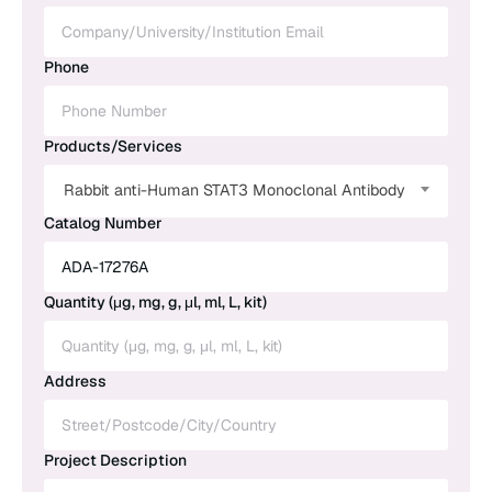
Phone
Products/Services
Rabbit anti-Human STAT3 Monoclonal Antibody
Catalog Number
Quantity (μg, mg, g, μl, ml, L, kit)
Address
Project Description