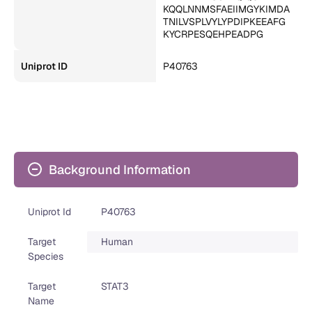
KQQLNNMSFAEIIMGYKIMDA
TNILVSPLVYLYPDIPKEEAFG
KYCRPESQEHPEADPG
Uniprot ID
P40763
Background Information
Uniprot Id
P40763
Target
Human
Species
Target
STAT3
Name