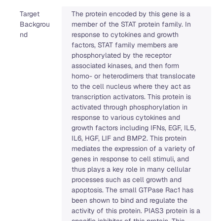
Target
The protein encoded by this gene is a
Backgrou
member of the STAT protein family. In
nd
response to cytokines and growth
factors, STAT family members are
phosphorylated by the receptor
associated kinases, and then form
homo- or heterodimers that translocate
to the cell nucleus where they act as
transcription activators. This protein is
activated through phosphorylation in
response to various cytokines and
growth factors including IFNs, EGF, IL5,
IL6, HGF, LIF and BMP2. This protein
mediates the expression of a variety of
genes in response to cell stimuli, and
thus plays a key role in many cellular
processes such as cell growth and
apoptosis. The small GTPase Rac1 has
been shown to bind and regulate the
activity of this protein. PIAS3 protein is a
specific inhibitor of this protein. This