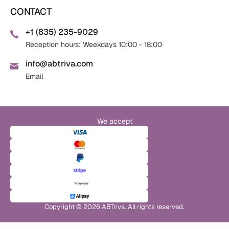
CONTACT
+1 (835) 235-9029
Reception hours: Weekdays 10:00 - 18:00
info@abtriva.com
Email
We accept
Copyright © 2026 ABTriva. All rights reserved.