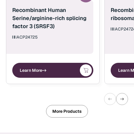
Recombinant Human
Recombi
Serine/arginine-rich splicing
ribosoma
factor 3 (SRSF3)
ACP2472
ACP24725
Learn More
Learn M
More Products