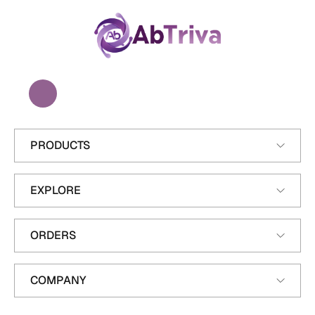
A
b
T
r
i
v
a
PRODUCTS
EXPLORE
ORDERS
COMPANY