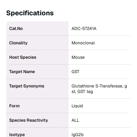
Specifications
Cat.No
ADC-57241A
Clonality
Monoclonal
Host Species
Mouse
Target Name
GST
Target Synonyms
Glutathione S-Transferase, g
st, GST tag
Form
Liquid
Species Reactivity
ALL
Isotype
IgG2b