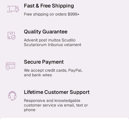
Fast & Free Shipping
Free shipping on orders $999+
Quality Guarantee
Advenit post multos Scudilo
Scutariorum tribunus velament
Secure Payment
We accept credit cards, PayPal,
and bank wires
Lifetime Customer Support
Responsive and knowledgable
customer service via email, text or
phone