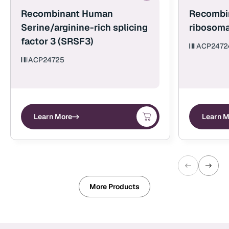
Recombinant Human
Recombi
Serine/arginine-rich splicing
ribosoma
factor 3 (SRSF3)
ACP2472
ACP24725
Learn More
Learn M
More Products