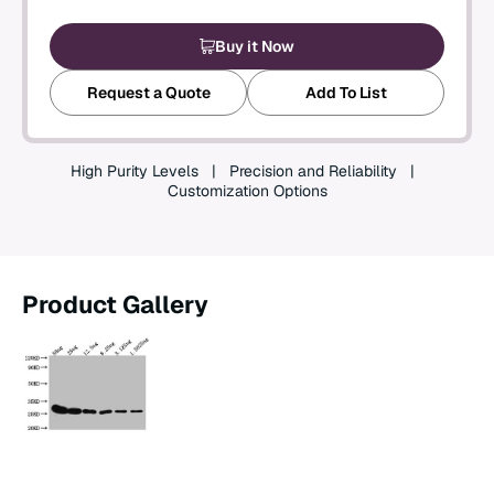
Create an Account
Buy it Now
Request a Quote
Add To List
High Purity Levels
Precision and Reliability
Customization Options
Product Gallery