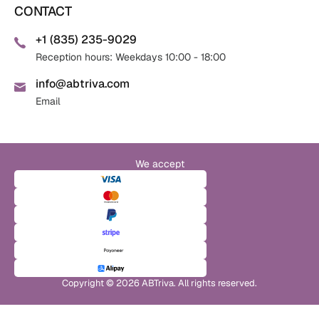
CONTACT
+1 (835) 235-9029
Reception hours: Weekdays 10:00 - 18:00
info@abtriva.com
Email
We accept
Copyright © 2026 ABTriva. All rights reserved.