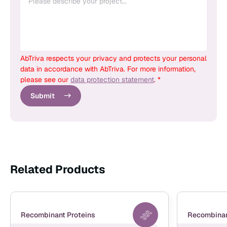
AbTriva respects your privacy and protects your personal
data in accordance with AbTriva. For more information,
please see our
data protection statement
. *
Submit
Related Products
Recombinant Proteins
Recombinan