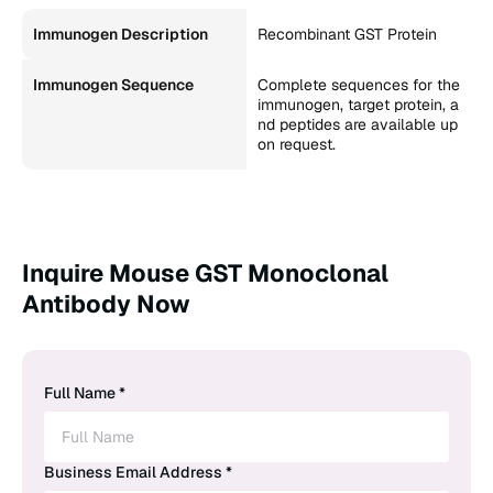
Immunogen Description
Recombinant GST Protein
Immunogen Sequence
Complete sequences for the
immunogen, target protein, a
nd peptides are available up
on request.
Inquire Mouse GST Monoclonal
Antibody Now
Full Name *
Business Email Address *