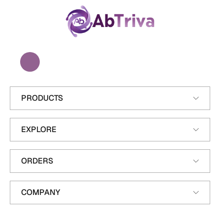
A
b
T
r
i
v
a
PRODUCTS
EXPLORE
ORDERS
COMPANY