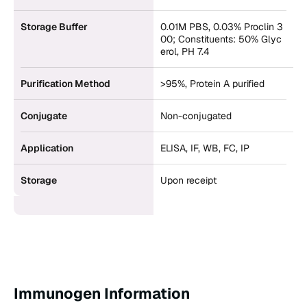
Storage Buffer
0.01M PBS, 0.03% Proclin 3
00; Constituents: 50% Glyc
erol, PH 7.4
Purification Method
>95%, Protein A purified
Conjugate
Non-conjugated
Application
ELISA, IF, WB, FC, IP
Storage
Upon receipt
Immunogen Information