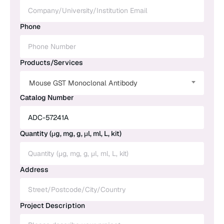
Phone
Products/Services
Mouse GST Monoclonal Antibody
Catalog Number
Quantity (μg, mg, g, μl, ml, L, kit)
Address
Project Description