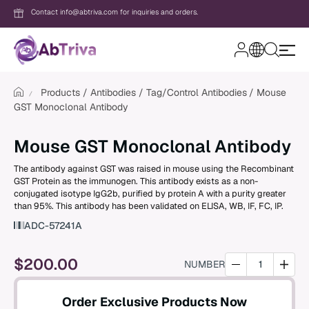
Contact info@abtriva.com for inquiries and orders.
A
b
T
Products
Antibodies
Tag/Control Antibodies
Mouse
r
GST Monoclonal Antibody
i
v
Login
a
Mouse GST Monoclonal Antibody
The antibody against GST was raised in mouse using the Recombinant
Password
GST Protein as the immunogen. This antibody exists as a non-
conjugated isotype IgG2b, purified by protein A with a purity greater
than 95%. This antibody has been validated on ELISA, WB, IF, FC, IP.
ADC-57241A
Forgot your password?
$
200.00
NUMBER
New to AbTriva?
Sign up for an account to enjoy easy on
Order Exclusive Products Now
shopping and instant order tracking.