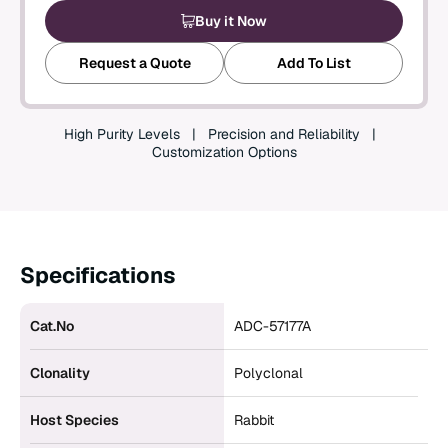
Buy it Now
Create an Account
Request a Quote
Add To List
High Purity Levels
Precision and Reliability
Customization Options
Specifications
Cat.No
ADC-57177A
Clonality
Polyclonal
Host Species
Rabbit