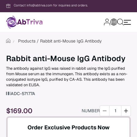
Contact info@abtriva.com for inquiries and orders.
A
b
T
Products
Rabbit anti-Mouse IgG Antibody
r
i
v
Login
Rabbit anti-Mouse IgG Antibody
a
The antibody against IgG was raised in rabbit using the IgG purified
from Mouse serum as the immunogen. This antibody exists as a non-
Password
conjugated isotype IgG, purified by CA-AS. This antibody has been
validated on ELISA.
ADC-57177A
Forgot your password?
$
169.00
NUMBER
New to AbTriva?
Order Exclusive Products Now
Sign up for an account to enjoy easy on
shopping and instant order tracking.