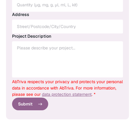
Address
Project Description
AbTriva respects your privacy and protects your personal
data in accordance with AbTriva. For more information,
please see our
data protection statement
. *
Submit