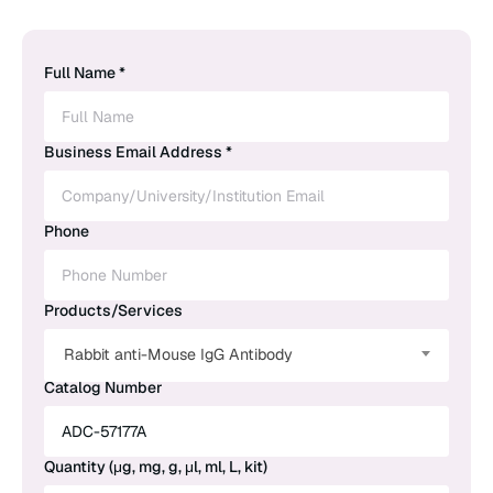
Full Name *
Business Email Address *
Phone
Products/Services
Rabbit anti-Mouse IgG Antibody
Catalog Number
Quantity (μg, mg, g, μl, ml, L, kit)