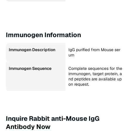
Immunogen Information
Immunogen Description
IgG purified from Mouse ser
um
Immunogen Sequence
Complete sequences for the
immunogen, target protein, a
nd peptides are available up
on request.
Inquire Rabbit anti-Mouse IgG
Antibody Now