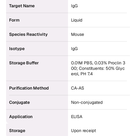
Target Name
IgG
Form
Liquid
Species Reactivity
Mouse
Isotype
IgG
Storage Buffer
0.01M PBS, 0.03% Proclin 3
00; Constituents: 50% Glyc
erol, PH 7.4
Purification Method
CA-AS
Conjugate
Non-conjugated
Application
ELISA
Storage
Upon receipt