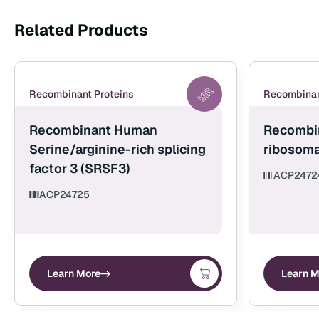
Related Products
Recombinant Proteins
Recombinan
Recombinant Human
Recombi
Serine/arginine-rich splicing
ribosoma
factor 3 (SRSF3)
ACP2472
ACP24725
Learn More
Learn M