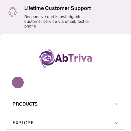
Lifetime Customer Support
Responsive and knowledgable
customer service via email, text or
phone
A
b
T
r
i
v
a
PRODUCTS
EXPLORE