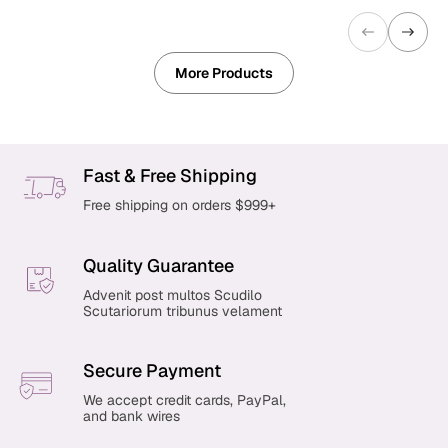
More Products
Fast & Free Shipping
Free shipping on orders $999+
Quality Guarantee
Advenit post multos Scudilo
Scutariorum tribunus velament
Secure Payment
We accept credit cards, PayPal,
and bank wires