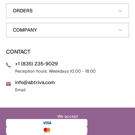
ORDERS
COMPANY
CONTACT
+1 (835) 235-9029
Reception hours: Weekdays 10:00 - 18:00
info@abtriva.com
Email
We accept