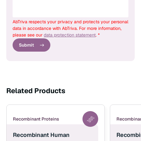
AbTriva respects your privacy and protects your personal
data in accordance with AbTriva. For more information,
please see our
data protection statement
. *
Submit
Related Products
Recombinant Proteins
Recombinan
Recombinant Human
Recombi