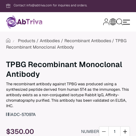
Contact info@abtriva.com for inquiries and orders.
A
b
T
Products
Antibodies
Recombinant Antibodies
TPBG
r
Recombinant Monoclonal Antibody
i
v
Login
a
TPBG Recombinant Monoclonal
Antibody
Password
The recombinant antibody against TPBG was produced using a
synthesized peptide derived from human 5T4 as the immunogen. This
antibody exists as a non-conjugated isotype Rabbit IgG, Affinity-
chromatography purified. This antibody has been validated on ELISA,
Forgot your password?
IHC.
ADC-57097A
New to AbTriva?
Sign up for an account to enjoy easy on
$
350.00
NUMBER
shopping and instant order tracking.