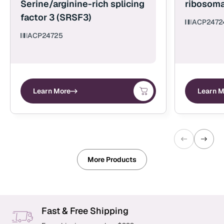
Serine/arginine-rich splicing
ribosoma
factor 3 (SRSF3)
ACP2472
ACP24725
Learn More
Learn M
More Products
Fast & Free Shipping