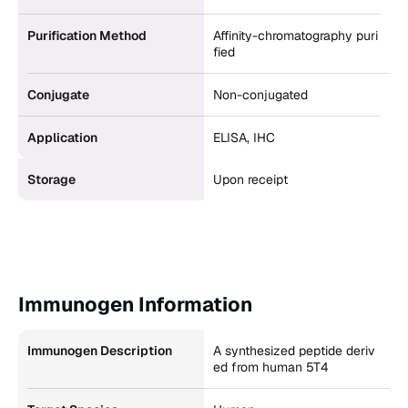
Purification Method
Affinity-chromatography puri
fied
Conjugate
Non-conjugated
Application
ELISA, IHC
Storage
Upon receipt
Immunogen Information
Immunogen Description
A synthesized peptide deriv
ed from human 5T4