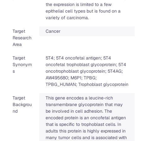
the expression is limited to a few
epithelial cell types but is found on a
variety of carcinoma.
Target
Cancer
Research
Area
Target
5T4; 5T4 oncofetal antigen; 5T4
Synonym
oncofetal trophoblast glycoprotein; 5T4
s
oncotrophoblast glycoprotein; 5T4AG;
AW495680; M6P1; TPBG;
TPBG_HUMAN; Trophoblast glycoprotein
Target
This gene encodes a leucine-rich
Backgrou
transmembrane glycoprotein that may
nd
be involved in cell adhesion. The
encoded protein is an oncofetal antigen
that is specific to trophoblast cells. In
adults this protein is highly expressed in
many tumor cells and is associated with