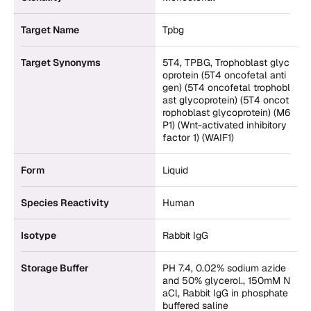
Target Name
Tpbg
Target Synonyms
5T4, TPBG, Trophoblast glyc
oprotein (5T4 oncofetal anti
gen) (5T4 oncofetal trophobl
ast glycoprotein) (5T4 oncot
rophoblast glycoprotein) (M6
P1) (Wnt-activated inhibitory
factor 1) (WAIF1)
Form
Liquid
Species Reactivity
Human
Isotype
Rabbit IgG
Storage Buffer
PH 7.4, 0.02% sodium azide
and 50% glycerol., 150mM N
aCl, Rabbit IgG in phosphate
buffered saline