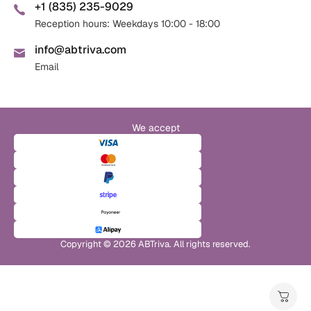
+1 (835) 235-9029
Reception hours: Weekdays 10:00 - 18:00
info@abtriva.com
Email
We accept
Copyright © 2026 ABTriva. All rights reserved.