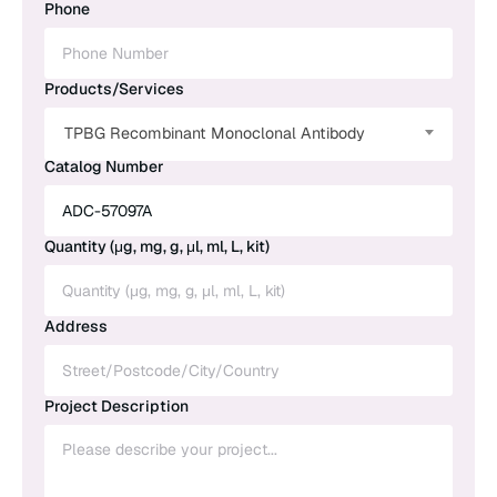
Phone
Products/Services
TPBG Recombinant Monoclonal Antibody
Catalog Number
Quantity (μg, mg, g, μl, ml, L, kit)
Address
Project Description