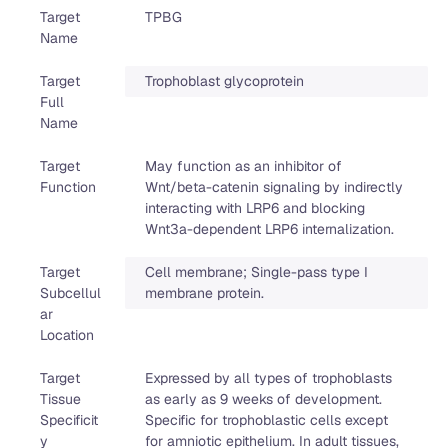
Target
TPBG
Name
Target
Trophoblast glycoprotein
Full
Name
Target
May function as an inhibitor of
Function
Wnt/beta-catenin signaling by indirectly
interacting with LRP6 and blocking
Wnt3a-dependent LRP6 internalization.
Target
Cell membrane; Single-pass type I
Subcellul
membrane protein.
ar
Location
Target
Expressed by all types of trophoblasts
Tissue
as early as 9 weeks of development.
Specificit
Specific for trophoblastic cells except
y
for amniotic epithelium. In adult tissues,