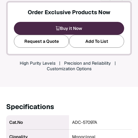
Create an Account
Order Exclusive Products Now
Buy it Now
Request a Quote
Add To List
High Purity Levels
Precision and Reliability
Customization Options
Specifications
Cat.No
ADC-57097A
Clonality
Monoclonal