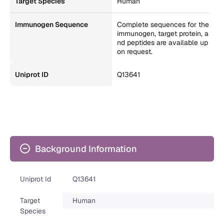
Target Species
Human
Immunogen Sequence
Complete sequences for the
immunogen, target protein, a
nd peptides are available up
on request.
Uniprot ID
Q13641
Background Information
Uniprot Id
Q13641
Target
Human
Species