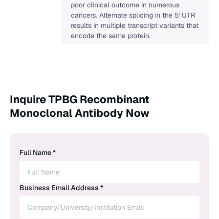
poor clinical outcome in numerous
cancers. Alternate splicing in the 5' UTR
results in multiple transcript variants that
encode the same protein.
Inquire TPBG Recombinant
Monoclonal Antibody Now
Full Name *
Business Email Address *