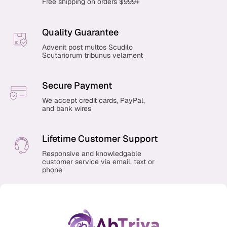
Free shipping on orders $999+
Quality Guarantee
Advenit post multos Scudilo
Scutariorum tribunus velament
Secure Payment
We accept credit cards, PayPal,
and bank wires
Lifetime Customer Support
Responsive and knowledgable
customer service via email, text or
phone