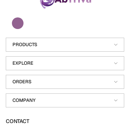
A
b
T
r
i
v
a
PRODUCTS
EXPLORE
ORDERS
COMPANY
CONTACT