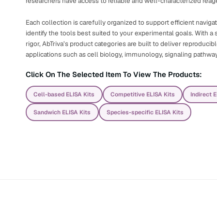
researchers have access to reliable and well-characterized reage
Each collection is carefully organized to support efficient navig
identify the tools best suited to your experimental goals. With a s
rigor, AbTriva’s product categories are built to deliver reproduci
applications such as cell biology, immunology, signaling pathwa
Click On The Selected Item To View The Products:
Cell-based ELISA Kits
Competitive ELISA Kits
Indirect 
Sandwich ELISA Kits
Species-specific ELISA Kits