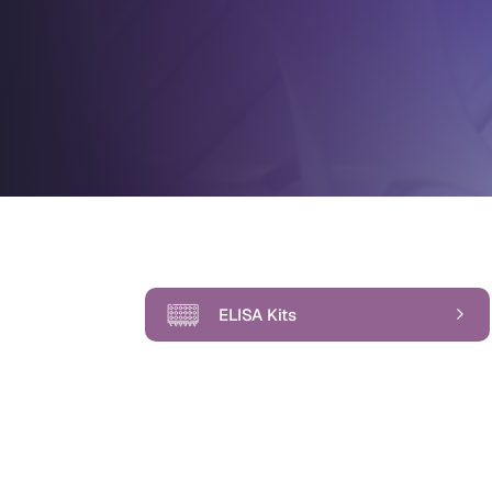
ELISA Kits