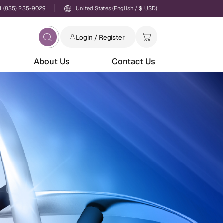
1 (835) 235-9029
United States (English / $ USD)
Login / Register
About Us
Contact Us
Login
Password
Forgot your password?
New to AbTriva?
Sign up for an account to enjoy easy online