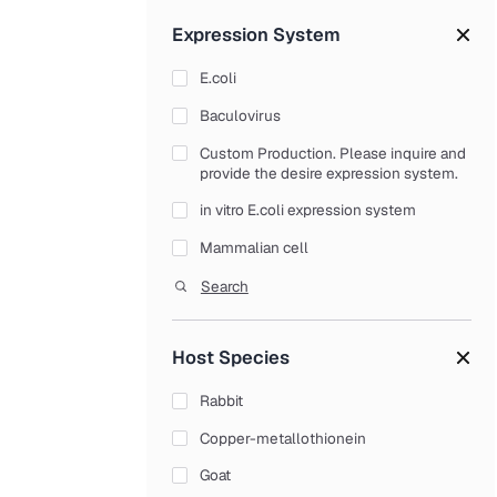
Tag/Control Antibodies
Expression System
Proteins
E.coli
Native Protein
Baculovirus
Enzymes
Custom Production. Please inquire and
Receptors
provide the desire expression system.
Serum Proteins
in vitro E.coli expression system
Structural Proteins
Mammalian cell
Transport Proteins
Yeast
Search
Recombinant Proteins
Chemokines (CCL, CXCL Family)
Host Species
Colony Stimulating Factors (CSF)
Rabbit
Cytokines Growth Factors
Copper-metallothionein
Interferons (IFN Family)
Goat
Interleukins (IL Family)