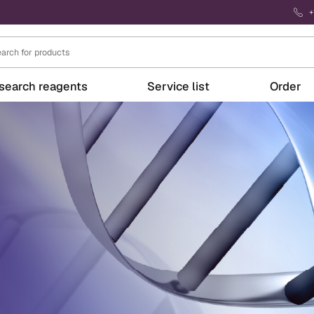
+
search reagents
Service list
Order