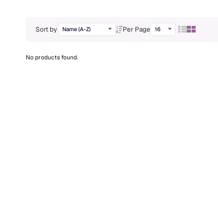
Sort by
Per Page
No products found.
P
r
o
d