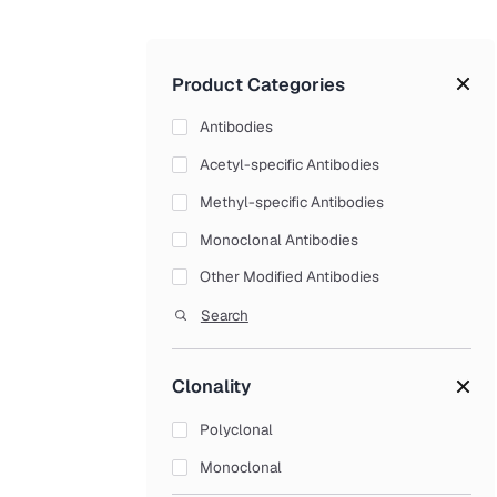
Product Categories
Antibodies
Acetyl-specific Antibodies
Methyl-specific Antibodies
Monoclonal Antibodies
Other Modified Antibodies
Phospho-specific Antibodies
Search
Polyclonal Antibodies
Clonality
Recombinant Antibodies
Secondary Antibodies
Polyclonal
Small Molecules Antibodies
Monoclonal