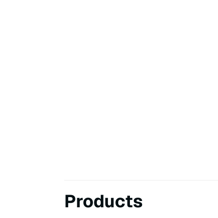
Products