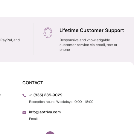
Lifetime Customer Support
 PayPal, and
Responsive and knowledgable
customer service via email, text or
phone
CONTACT
+1 (835) 235-9029
a
Reception hours: Weekdays 10:00 - 18:00
info@abtriva.com
Email