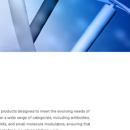
shopping and instant order tracking.
Create an Account
ch products designed to meet the evolving needs of
n a wide range of categories, including antibodies,
A kits, and small molecule modulators, ensuring that