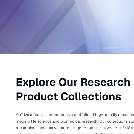
Explore Our Research
Product Collections
AbTriva offers a comprehensive portfolio of high-quality resear
modern life science and biomedical research. Our collections spa
recombinant and native proteins, gene tools, viral vectors, ELIS