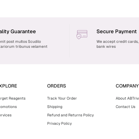
lity Guarantee
Secure Payment
nit post multos Scudilo
We accept credit cards,
ariorum tribunus velament
bank wires
XPLORE
ORDERS
COMPANY
arget Reagents
Track Your Order
About ABTriv
romotions
Shipping
Contact Us
rvices
Refund and Returns Policy
Privacy Policy