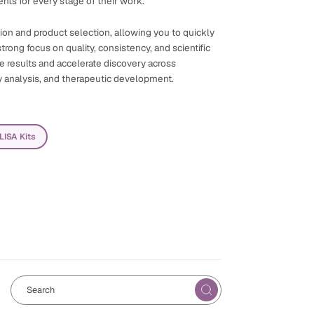
nts for every stage of their work.
ation and product selection, allowing you to quickly
trong focus on quality, consistency, and scientific
ble results and accelerate discovery across
y analysis, and therapeutic development.
ELISA Kits