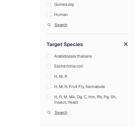
Guinea pig
Tumor Necrosis Factors (TNF Family)
Human
Genes & Vectors
Mouse
Search
Gene Clones cDNA Clones
Muscarinic acetylcholine receptor M1
Human cDNA Clones
Target Species
Rat
Mouse cDNA Clones
Seizure 6-like protein 2
Arabidopsis thaliana
ORF Clones
Tight junction protein ZO-1
Escherichia coli
Rat cDNA Clones
H, M, R
Viral Vectors
H, M, R, Fruit Fly, Nematode
AAV Vectors
H, R, M, Mk, Dg, C, Hm, Rb, Pg, Sh,
Adenoviral Vectors
Insect, Yeast
CRISPR / Cas9 Vectors
Human
Search
Lentiviral Vectors
Human Novel Coronavirus (SARS-CoV-
2/ 2019-nCoV)
Retroviral Vectors