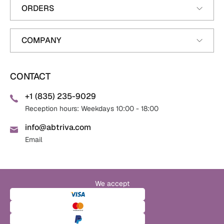
ORDERS
COMPANY
CONTACT
+1 (835) 235-9029
Reception hours: Weekdays 10:00 - 18:00
info@abtriva.com
Email
We accept