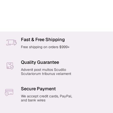
P
r
o
Fast & Free Shipping
d
u
Free shipping on orders $999+
c
t
s
Quality Guarantee
p
Advenit post multos Scudilo
a
Scutariorum tribunus velament
g
i
n
Secure Payment
a
We accept credit cards, PayPal,
t
and bank wires
i
o