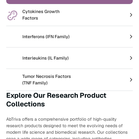
Create an Account
Cytokines Growth
Factors
Interferons (IFN Family)
Interleukins (IL Family)
Tumor Necrosis Factors
(TNF Family)
Explore Our Research Product
Collections
AbTriva offers a comprehensive portfolio of high-quality
research products designed to meet the evolving needs of
modern life science and biomedical research. Our collections
span a wide range of categories, including antibodies,