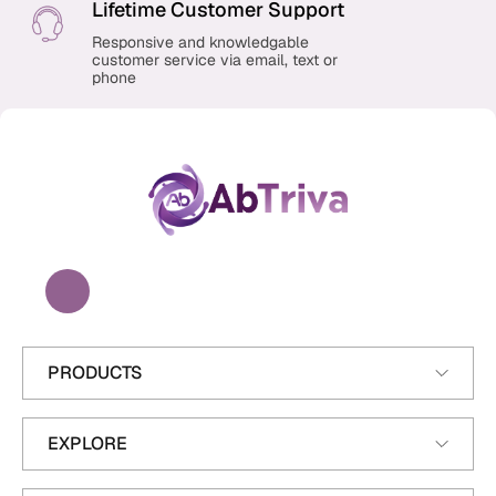
n
Lifetime Customer Support
Responsive and knowledgable
customer service via email, text or
phone
A
b
T
r
i
v
a
PRODUCTS
EXPLORE