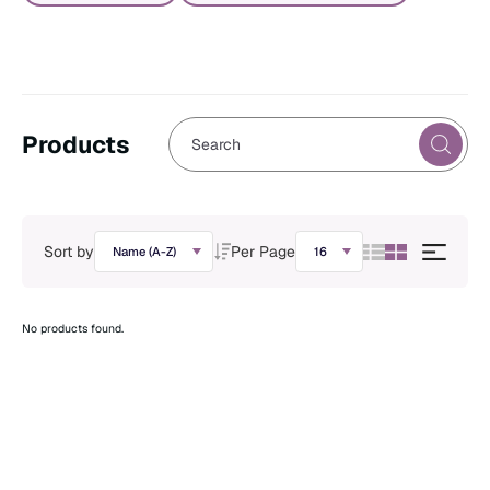
Products
Sort by
Per Page
No products found.