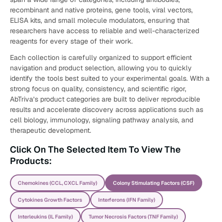
recombinant and native proteins, gene tools, viral vectors,
ELISA kits, and small molecule modulators, ensuring that
researchers have access to reliable and well-characterized
reagents for every stage of their work.
Each collection is carefully organized to support efficient
navigation and product selection, allowing you to quickly
identify the tools best suited to your experimental goals. With a
strong focus on quality, consistency, and scientific rigor,
AbTriva’s product categories are built to deliver reproducible
results and accelerate discovery across applications such as
cell biology, immunology, signaling pathway analysis, and
therapeutic development.
Click On The Selected Item To View The
Products:
Chemokines (CCL, CXCL Family)
Colony Stimulating Factors (CSF)
Cytokines Growth Factors
Interferons (IFN Family)
Interleukins (IL Family)
Tumor Necrosis Factors (TNF Family)